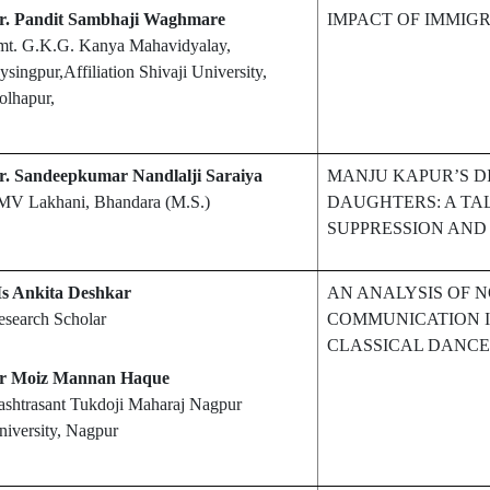
r. Pandit Sambhaji Waghmare
IMPACT OF IMMIG
mt. G.K.G. Kanya Mahavidyalay,
ysingpur,Affiliation Shivaji University,
olhapur,
r. Sandeepkumar Nandlalji Saraiya
MANJU KAPUR’S D
MV Lakhani, Bhandara (M.S.)
DAUGHTERS: A TA
SUPPRESSION AND
s Ankita Deshkar
AN ANALYSIS OF 
esearch Scholar
COMMUNICATION I
CLASSICAL DANCE
r Moiz Mannan Haque
ashtrasant Tukdoji Maharaj Nagpur
iversity, Nagpur