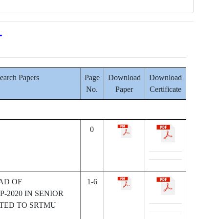
T
search Papers
Page
Download
Download
No.
Paper
Certificate
0
AD OF
1-6
-2020 IN SENIOR
ATED TO SRTMU