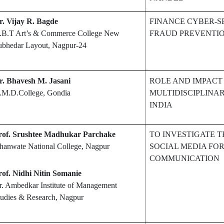
r. Vijay R. Bagde
FINANCE CYBER-S
.B.T Art’s & Commerce College New
FRAUD PREVENTI
ubhedar Layout, Nagpur-24
r. Bhavesh M. Jasani
ROLE AND IMPACT 
.M.D.College, Gondia
MULTIDISCIPLINAR
INDIA
rof. Srushtee Madhukar Parchake
TO INVESTIGATE T
hanwate National College, Nagpur
SOCIAL MEDIA FOR
COMMUNICATION
rof. Nidhi Nitin Somanie
r. Ambedkar Institute of Management
tudies & Research, Nagpur