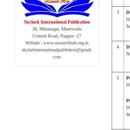
3
D
H
Skylark International Publication
S
38, Mitranagar, Manewada
Cement Road, Nagpur -27
Website : www.researchhub.org.in
4
D
skylarkinternationalpublishers@gmail.
N
com
5
P
D
P
D
S