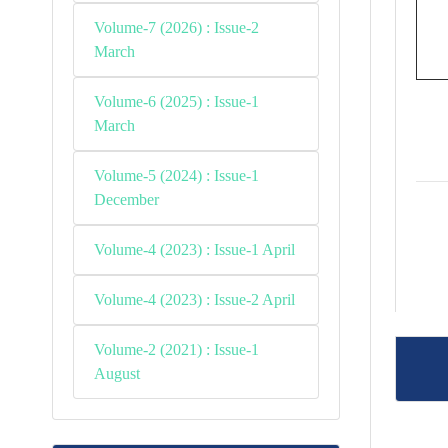
Volume-7 (2026) : Issue-2
March
Volume-6 (2025) : Issue-1
March
Volume-5 (2024) : Issue-1
December
Volume-4 (2023) : Issue-1 April
Volume-4 (2023) : Issue-2 April
Volume-2 (2021) : Issue-1
August