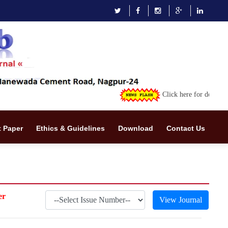
Click here for downloading th
 Paper
Ethics & Guidelines
Download
Contact Us
er