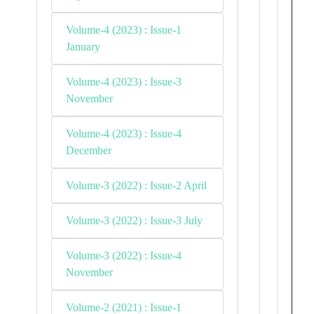
Volume-4 (2023) : Issue-1
January
Volume-4 (2023) : Issue-3
November
Volume-4 (2023) : Issue-4
December
Volume-3 (2022) : Issue-2 April
Volume-3 (2022) : Issue-3 July
Volume-3 (2022) : Issue-4
November
Volume-2 (2021) : Issue-1