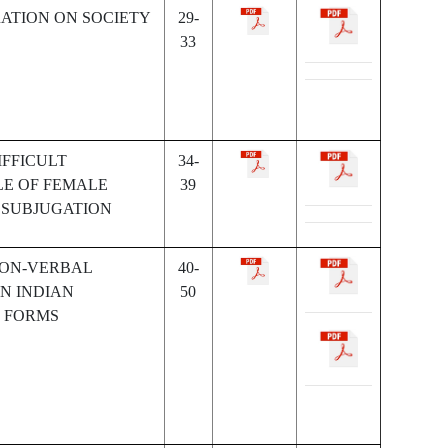
RATION ON SOCIETY
29-
33
IFFICULT
34-
LE OF FEMALE
39
 SUBJUGATION
NON-VERBAL
40-
N INDIAN
50
 FORMS