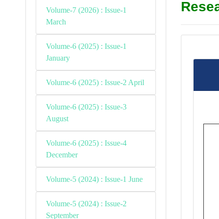
Resea
Volume-7 (2026) : Issue-1
March
Volume-6 (2025) : Issue-1
January
Volume-6 (2025) : Issue-2 April
Volume-6 (2025) : Issue-3
August
Volume-6 (2025) : Issue-4
December
Volume-5 (2024) : Issue-1 June
Volume-5 (2024) : Issue-2
September