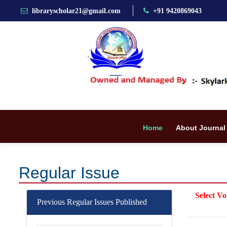
libraryscholar21@gmail.com
+91 9420869043
Home
About Journal
Regular Issue
Select Vo
Previous Regular Issues Published