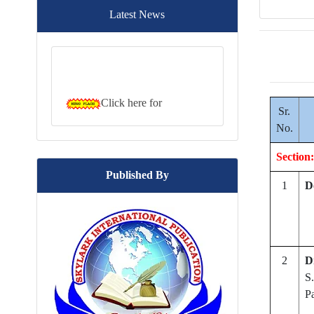
Latest News
Click here for
downloading the brochure....
Sr.
No.
Section:
Published By
1
D
2
D
S.
P