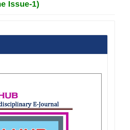
e Issue-1)