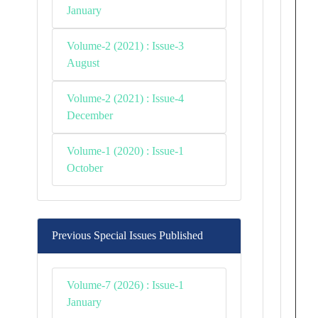
January
Volume-2 (2021) : Issue-3
August
Volume-2 (2021) : Issue-4
December
Volume-1 (2020) : Issue-1
October
Previous Special Issues Published
Volume-7 (2026) : Issue-1
January