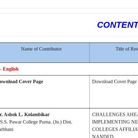
CONTEN
Name of Contributor
Title of Re
- English
ownload Cover Page
Download Cover Page
r. Ashok L. Kolambikar
CHALLENGES AHE
S.S. Pawar College Purna. (Jn.) Dist.
IMPLEMENTING NEP
arbhani
COLLEGES AFFILI
NANDED