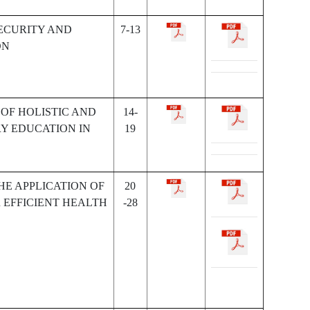
ECURITY AND
7-13
ON
OF HOLISTIC AND
14-
Y EDUCATION IN
19
HE APPLICATION OF
20
 EFFICIENT HEALTH
-28