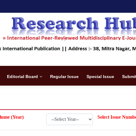
Editorial Board
Regular Issue
Special Issue
Submit
lume (Year)
Select Issue Numb