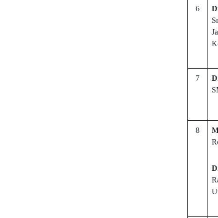
6
D
S
Ja
K
7
D
S
8
M
R
D
R
Un