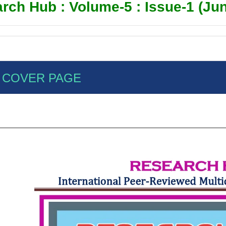
rch Hub : Volume-5 : Issue-1 (Jun
COVER PAGE