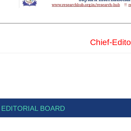
Chief-Edito
EDITORIAL BOARD