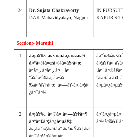
24
Dr. Sujata Chakravorty
IN PURSUIT OF T
DAK Mahavidyalaya, Nagpur
KAPUR'S THE I
Section:- Marathi
1
à¤¡à¥‰. à¤•à¤µà¤¿à¤¤à¤¾
à¤°à¤¾à¤·à¥à¤Ÿà¥
à¤°à¤¾à¤œà¤¾à¤­à¥‹à¤œ
à¤¦à¥ƒà¤·à¥à¤Ÿà¥€
à¤à¤¸. à¤à¤¸. à¤—à¤
‚à¤¨ à¤®à¥à¤¸à¥à¤
°à¥à¤²à¥à¤¸ à¤•à¥
°à¤¾à¤ à¥€ à¤•à¤¾
‰à¤²à¥‡à¤œ, à¤—à¥‹à¤‚à¤¦à¤
à¤µà¤¿à¤µà¥‡à¤šà¤
¿à¤¯à¤¾
2
à¤¡à¥‰. à¤®à¤‚à¤—à¥‡à¤¶
à¤¨à¤¿à¤µà¤¡à¤£à¥‚
à¤°à¤£à¤¦à¤¿à¤µà¥‡
à¤¾à¤šà¥€ à¤­à¥‚à
à¤¸à¤°à¤¦à¤¾à¤° à¤ªà¤Ÿà¥‡à¤²
à¤®à¤¹à¤¾à¤µà¤