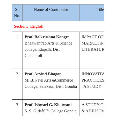
Sr.
Name of Contributor
Title of Re
No.
Section:- English
1
Prof. Balkrushna Kongre
IMPACT OF MEDI
Bhagwantrao Arts & Science
MARKETING ON 
collage, Etapalli, Dist.
LITERATURE
Gadchiroli
2
Prof. Arvind Bhagat
INNOVATIVE ICT
M. B. Patel Arts &Commerce
PRACTICES IN C
College, Salekasa, Distt-Gondia
: A STUDY
3
Prof. Ishwari G. Khatwani
A STUDY OF MA
S. S. Girlsâ€™ College Gondia
& ADJUSTMENT