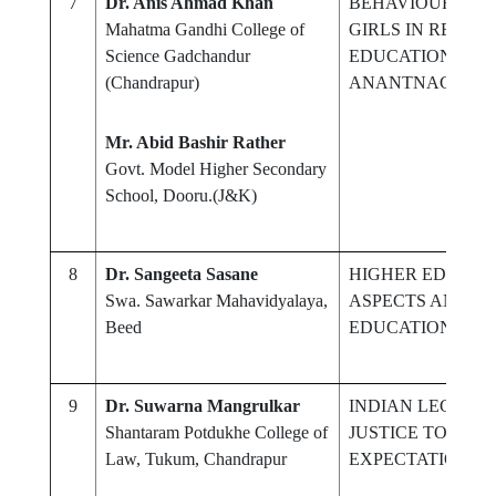
7
Dr. Anis Ahmad Khan
BEHAVIOUR OF 
Mahatma Gandhi College of
GIRLS IN RESPE
Science Gadchandur
EDUCATION AND 
(Chandrapur)
ANANTNAG CIT
Mr. Abid Bashir Rather
Govt. Model Higher Secondary
School, Dooru.(J&K)
8
Dr. Sangeeta Sasane
HIGHER EDUCATI
Swa. Sawarkar Mahavidyalaya,
ASPECTS AND FR
Beed
EDUCATION
9
Dr. Suwarna Mangrulkar
INDIAN LEGAL 
Shantaram Potdukhe College of
JUSTICE TO CRIM
Law, Tukum, Chandrapur
EXPECTATIONS