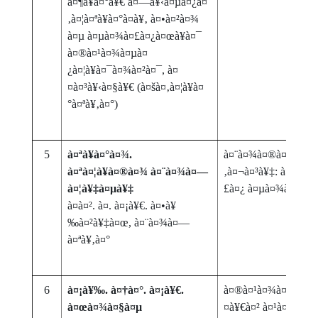
à¤¶à¥à¤°à¥€ à¤—à¥‹à¤µà¤¿à¤
‚à¤¦à¤ªà¥à¤°à¤­à¥‚ à¤•à¤²à¤¾
à¤µ à¤µà¤¾à¤£à¤¿à¤œà¥à¤¯
à¤®à¤¹à¤¾à¤µà¤
¿à¤¦à¥à¤¯à¤¾à¤²à¤¯, à¤
¤à¤³à¥‹à¤§à¥€ (à¤šà¤‚à¤¦à¥à¤
°à¤ªà¥‚à¤°)
5
à¤ªà¥à¤°à¤¾.
à¤¨à¤¾à¤®à¤¦à¥‡à¤µ
à¤ªà¤¦à¥à¤®à¤¾ à¤¨à¤¾à¤—
‚à¤¬à¤³à¥‡: à¤µà¥à
à¤¦à¥‡à¤µà¥‡
£à¤¿ à¤µà¤¾à¤™à¥
à¤à¤². à¤. à¤¡à¥€. à¤•à¥
‰à¤²à¥‡à¤œ, à¤¨à¤¾à¤—
à¤ªà¥‚à¤°
6
à¤¡à¥‰. à¤†à¤°. à¤¡à¥€.
à¤®à¤¹à¤¾à¤°à¤¾à¤
à¤œà¤¾à¤§à¤µ
¤à¥€à¤² à¤¹à¤µà¤¾à