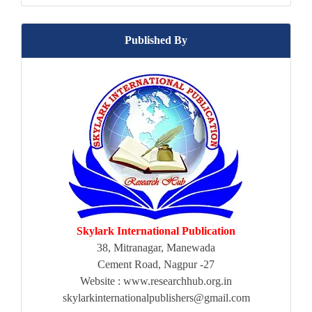
Published By
Skylark International Publication
38, Mitranagar, Manewada
Cement Road, Nagpur -27
Website : www.researchhub.org.in
skylarkinternationalpublishers@gmail.com