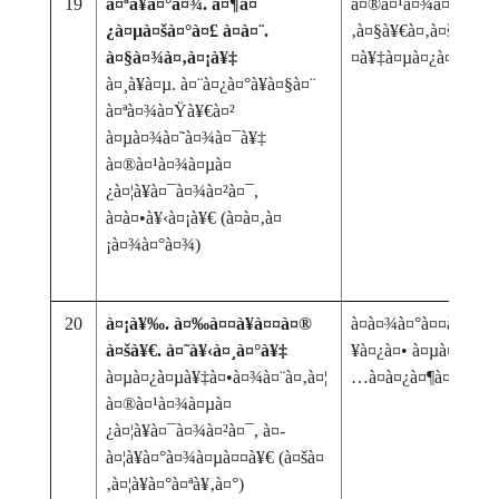
19
à¤ªà¥à¤°à¤¾. à¤¶à¤
à¤®à¤¹à¤¾à¤¤à¥à
¿à¤µà¤šà¤°à¤£ à¤à¤¨.
‚à¤§à¥€à¤‚à¤šà¥‡ à¤
à¤§à¤¾à¤‚à¤¡à¥‡
¤à¥‡à¤µà¤¿à¤·à¤¯à
à¤¸à¥à¤µ. à¤¨à¤¿à¤°à¥à¤§à¤¨
à¤ªà¤¾à¤Ÿà¥€à¤²
à¤µà¤¾à¤˜à¤¾à¤¯à¥‡
à¤®à¤¹à¤¾à¤µà¤
¿à¤¦à¥à¤¯à¤¾à¤²à¤¯,
à¤à¤•à¥‹à¤¡à¥€ (à¤­à¤‚à¤
¡à¤¾à¤°à¤¾)
20
à¤¡à¥‰. à¤‰à¤¤à¥à¤¤à¤®
à¤­à¤¾à¤°à¤¤à¤¾à¤¤
à¤šà¥€. à¤˜à¥‹à¤¸à¤°à¥‡
¥à¤¿à¤• à¤µà¤¿à¤·à¤
à¤µà¤¿à¤µà¥‡à¤•à¤¾à¤¨à¤‚à¤¦
…à¤­à¤¿à¤¶à¤¾à¤ª
à¤®à¤¹à¤¾à¤µà¤
¿à¤¦à¥à¤¯à¤¾à¤²à¤¯, à¤­
à¤¦à¥à¤°à¤¾à¤µà¤¤à¥€ (à¤šà¤
‚à¤¦à¥à¤°à¤ªà¥‚à¤°)