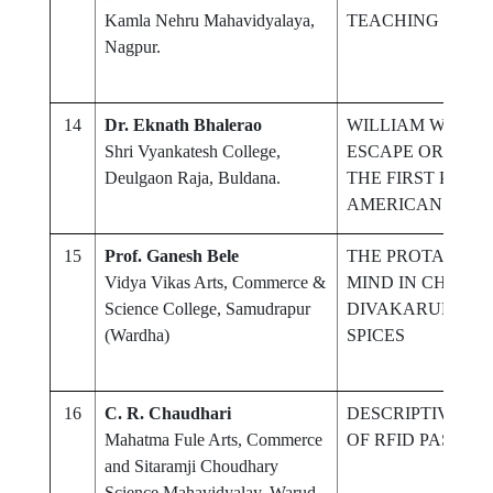
Kamla Nehru Mahavidyalaya,
TEACHING & LE
Nagpur.
14
Dr. Eknath Bhalerao
WILLIAM WELLS
Shri Vyankatesh College,
ESCAPE OR A LE
Deulgaon Raja, Buldana.
THE FIRST PUBL
AMERICAN PLAY
15
Prof. Ganesh Bele
THE PROTAGONIS
Vidya Vikas Arts, Commerce &
MIND IN CHITRA
Science College, Samudrapur
DIVAKARUNI'S T
(Wardha)
SPICES
16
C. R. Chaudhari
DESCRIPTIVE S
Mahatma Fule Arts, Commerce
OF RFID PASSIVE
and Sitaramji Choudhary
Science Mahavidyalay, Warud