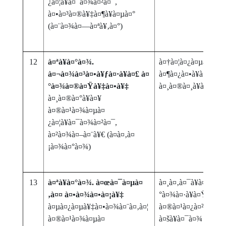
¿à¤¦à¥à¤¯à¤¾à¤²à¤¯,
à¤•à¤³à¤®à¥‡à¤¶à¥à¤µà¤°
(à¤¨à¤¾à¤—à¤ªà¥‚à¤°)
12
à¤ªà¥à¤°à¤¾.
à¤†à¤¦à¤¿à¤µà¤¾à¤¸
à¤¬à¤¾à¤³à¤•à¥ƒà¤·à¥à¤£ à¤
à¤¶à¤¿à¤•à¥à¤·à¤£
°à¤¾à¤®à¤Ÿà¥‡à¤•à¥‡
à¤¸à¤®à¤¸à¥à¤¯à¤¾
à¤¸à¤®à¤°à¥à¤¥
à¤®à¤¹à¤¾à¤µà¤
¿à¤¦à¥à¤¯à¤¾à¤²à¤¯,
à¤²à¤¾à¤–à¤¨à¥€ (à¤­à¤‚à¤
¡à¤¾à¤°à¤¾)
13
à¤ªà¥à¤°à¤¾. à¤œà¤¯à¤µà¤
à¤¸à¤‚à¤¯à¥à¤•à¥
‚à¤¤ à¤•à¤¾à¤•à¤¡à¥‡
°à¤¾à¤·à¥à¤Ÿà¥à¤
à¤µà¤¿à¤µà¥‡à¤•à¤¾à¤¨à¤‚à¤¦
à¤®à¤¹à¤¿à¤²à¤¾à¤
à¤®à¤¹à¤¾à¤µà¤
à¤šà¥à¤¯à¤¾ à¤¨à¤¿