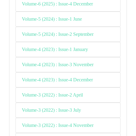
Volume-6 (2025) : Issue-4 December
Volume-5 (2024) : Issue-1 June
Volume-5 (2024) : Issue-2 September
Volume-4 (2023) : Issue-1 January
Volume-4 (2023) : Issue-3 November
Volume-4 (2023) : Issue-4 December
Volume-3 (2022) : Issue-2 April
Volume-3 (2022) : Issue-3 July
Volume-3 (2022) : Issue-4 November