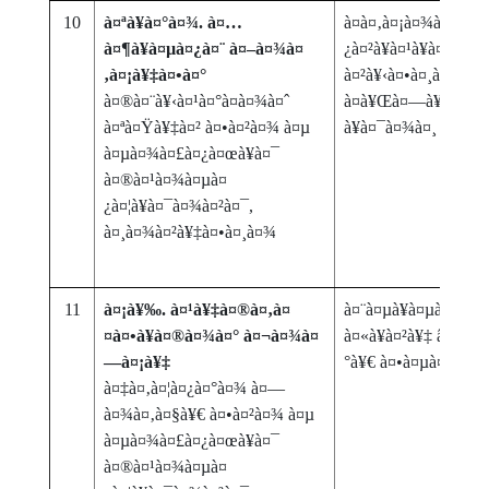
10
à¤ªà¥à¤°à¤¾. à¤…
à¤­à¤‚à¤¡à¤¾à¤°à¤¾
à¤¶à¥à¤µà¤¿à¤¨ à¤–à¤¾à¤
¿à¤²à¥à¤¹à¥à¤¯à¤¾
‚à¤¡à¥‡à¤•à¤°
à¤²à¥‹à¤•à¤¸à¤‚à¤–à
à¤®à¤¨à¥‹à¤¹à¤°à¤­à¤¾à¤ˆ
à¤­à¥Œà¤—à¥‹à¤²à¤
à¤ªà¤Ÿà¥‡à¤² à¤•à¤²à¤¾ à¤µ
à¥à¤¯à¤¾à¤¸
à¤µà¤¾à¤£à¤¿à¤œà¥à¤¯
à¤®à¤¹à¤¾à¤µà¤
¿à¤¦à¥à¤¯à¤¾à¤²à¤¯,
à¤¸à¤¾à¤²à¥‡à¤•à¤¸à¤¾
11
à¤¡à¥‰. à¤¹à¥‡à¤®à¤‚à¤
à¤¨à¤µà¥à¤µà¥‹à¤¦à
¤à¤•à¥à¤®à¤¾à¤° à¤¬à¤¾à¤
à¤«à¥à¤²à¥‡ â€“ à¤
—à¤¡à¥‡
°à¥€ à¤•à¤µà¤¿à¤¤
à¤‡à¤‚à¤¦à¤¿à¤°à¤¾ à¤—
à¤¾à¤‚à¤§à¥€ à¤•à¤²à¤¾ à¤µ
à¤µà¤¾à¤£à¤¿à¤œà¥à¤¯
à¤®à¤¹à¤¾à¤µà¤