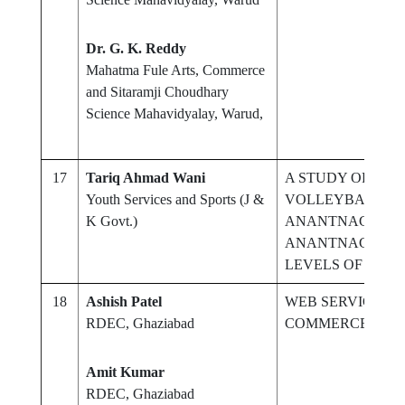
Dr. G. K. Reddy
Mahatma Fule Arts, Commerce
and Sitaramji Choudhary
Science Mahavidyalay, Warud,
17
Tariq Ahmad Wani
A STUDY OF INT
Youth Services and Sports (J &
VOLLEYBALL PL
K Govt.)
ANANTNAG CIT
ANANTNAG DIST
LEVELS OF PHYS
18
Ashish Patel
WEB SERVICE GA
RDEC, Ghaziabad
COMMERCE
Amit Kumar
RDEC, Ghaziabad