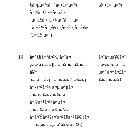
€à¤µà¤¾à¤° à¤•à¤²à¤¾
‚à¤•à¤¤à¤¾
à¤®à¤¹à¤¾à¤µà¤
¿à¤¦à¥à¤¯à¤¾à¤²à¤¯, à¤
¤à¤³à¥‹à¤§à¥€ (à¤šà¤‚à¤¦à¥à¤
°à¤ªà¥‚à¤°)
16
à¤ªà¥à¤°à¤¾. à¤¨à¤
à¤¨à¤µà¥€à¤¨ à¤•à¥
¿à¤²à¥‡à¤¶ à¤¦à¥à¤°à¥à¤—
à¤•à¤¾à¤¯à¤¦à¤¾ 202
à¥‡
‚à¤ª à¤†à¤£à¤¿ à¤µà¤
à¤­à¤—à¤µà¤‚à¤¤à¤°à¤¾à¤µ
¥à¤¿à¤¤à¥€
à¤•à¤²à¤¾ à¤µ à¤µà¤
¿à¤œà¥à¤žà¤¾à¤¨
à¤®à¤¹à¤¾à¤µà¤
¿à¤¦à¥à¤¯à¤¾à¤²à¤¯,
à¤à¤Ÿà¤¾à¤ªà¤²à¥à¤²à¥€ (à¤
—à¤¡à¤šà¤¿à¤°à¥‹à¤²à¥€)