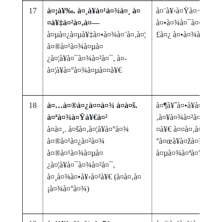
17
à¤¡à¥‰. à¤¸à¥à¤¹à¤¾à¤¸ à¤
à¤¨à¥‹à¤Ÿà¤¬à¤‚à¤¦
¤à¥‡à¤²à¤‚à¤—
à¤•à¤¾à¤¯à¤•à¤®à
à¤µà¤¿à¤µà¥‡à¤•à¤¾à¤¨à¤‚à¤¦
£à¤¿ à¤•à¤¾à¤¯ à
à¤®à¤¹à¤¾à¤µà¤
¿à¤¦à¥à¤¯à¤¾à¤²à¤¯, à¤­
à¤¦à¥à¤°à¤¾à¤µà¤¤à¥€
18
à¤…à¤®à¤¿à¤¤à¤¾ à¤à¤š.
à¤¶à¥ˆà¤•à¥à¤·à¤£à
à¤ªà¤¾à¤Ÿà¥€à¤²
‚à¤¥à¤¾à¤²à¤¯à¤¾à
à¤à¤¸. à¤šà¤‚à¤¦à¥à¤°à¤¾
¤à¥€ à¤¤à¤‚à¤¤à¥à¤
à¤®à¤¹à¤¿à¤²à¤¾
°à¤œà¥à¤žà¤¾à¤¨à
à¤®à¤¹à¤¾à¤µà¤
à¤µà¤¾à¤ªà¤°
¿à¤¦à¥à¤¯à¤¾à¤²à¤¯,
à¤¸à¤¾à¤•à¥‹à¤²à¥€ (à¤­à¤‚à¤
¡à¤¾à¤°à¤¾)