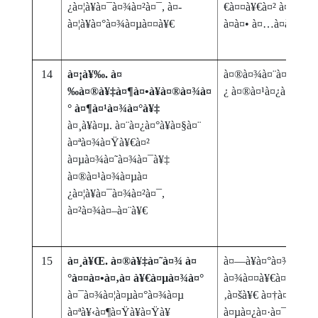
¿à¤¦à¥à¤¯à¤¾à¤²à¤¯, à¤­
€à¤¤à¥€à¤² à¤­à¥‚à
à¤¦à¥à¤°à¤¾à¤µà¤¤à¥€
à¤à¤• à¤…à¤­à¥à¤¯
14
à¤¡à¥‰. à¤
à¤®à¤¾à¤¨à¤µà¥€ à¤
‰à¤®à¥‡à¤¶à¤•à¥à¤®à¤¾à¤
¿ à¤®à¤¹à¤¿à¤²à¤¾
° à¤¶à¤¹à¤¾à¤°à¥‡
à¤¸à¥à¤µ. à¤¨à¤¿à¤°à¥à¤§à¤¨
à¤ªà¤¾à¤Ÿà¥€à¤²
à¤µà¤¾à¤˜à¤¾à¤¯à¥‡
à¤®à¤¹à¤¾à¤µà¤
¿à¤¦à¥à¤¯à¤¾à¤²à¤¯,
à¤²à¤¾à¤–à¤¨à¥€
15
à¤¸à¥Œ. à¤®à¥‡à¤˜à¤¾ à¤
à¤—à¥à¤°à¤¾à¤®à
°à¤¤à¤•à¤‚à¤ à¥€à¤µà¤¾à¤°
à¤¾à¤¤à¥€à¤² à¤—à
à¤¯à¤¾à¤¦à¤µà¤°à¤¾à¤µ
‚à¤šà¥€ à¤†à¤¹à¤¾à
à¤ªà¥‹à¤¶à¤Ÿà¥à¤Ÿà¥
à¤µà¤¿à¤·à¤¯à¤• 