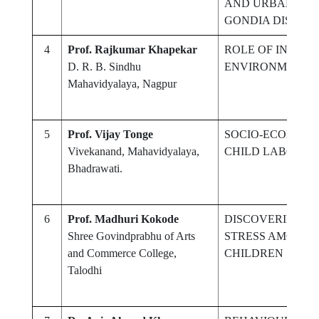
AND URBAN COL
GONDIA DISTRIC
4
Prof. Rajkumar Khapekar
ROLE OF INTERN
D. R. B. Sindhu
ENVIRONMENT
Mahavidyalaya, Nagpur
5
Prof. Vijay Tonge
SOCIO-ECONOMI
Vivekanand, Mahavidyalaya,
CHILD LABOUR I
Bhadrawati.
6
Prof. Madhuri Kokode
DISCOVERING T
Shree Govindprabhu of Arts
STRESS AMONG 
and Commerce College,
CHILDREN
Talodhi