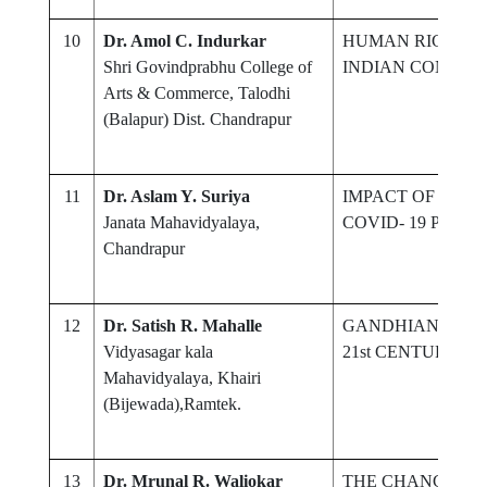
10
Dr. Amol C. Indurkar
HUMAN RIGHT O
Shri Govindprabhu College of
INDIAN CONSTI
Arts & Commerce, Talodhi
(Balapur) Dist. Chandrapur
11
Dr. Aslam Y. Suriya
IMPACT OF TEC
Janata Mahavidyalaya,
COVID- 19 PAND
Chandrapur
12
Dr. Satish R. Mahalle
GANDHIAN CONC
Vidyasagar kala
21st CENTURY
Mahavidyalaya, Khairi
(Bijewada),Ramtek.
13
Dr. Mrunal R. Waliokar
THE CHANGING 