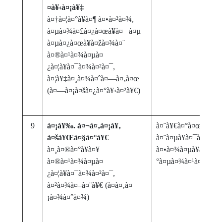
¤à¥‹à¤¡à¥‡
à¤†à¤¦à¤°à¥à¤¶ à¤•à¤²à¤¾,
à¤µà¤¾à¤£à¤¿à¤œà¥à¤¯ à¤µ
à¤µà¤¿à¤œà¥à¤žà¤¾à¤¨
à¤®à¤¹à¤¾à¤µà¤
¿à¤¦à¥à¤¯à¤¾à¤²à¤¯,
à¤¦à¥‡à¤¸à¤¾à¤ˆà¤—à¤‚à¤œ
(à¤—à¤¡à¤šà¤¿à¤°à¥‹à¤²à¥€)
9
à¤¡à¥‰. à¤¬à¤‚à¤¡à¥‚
à¤¨à¥€à¤°à¤œà¤¾: à
à¤šà¥Œà¤§à¤°à¥€
à¤¨à¤µà¥à¤¯à¤¾
à¤¸à¤®à¤°à¥à¤¥
à¤•à¤¾à¤µà¥à¤¯à¤ªà
à¤®à¤¹à¤¾à¤µà¤
°à¤µà¤¾à¤¹à¤¾à¤šà
¿à¤¦à¥à¤¯à¤¾à¤²à¤¯,
à¤²à¤¾à¤–à¤¨à¥€ (à¤­à¤‚à¤
¡à¤¾à¤°à¤¾)