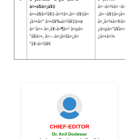
à¤•à¥à¤¡à¥‡
à¤¬à¤¾à¤¬à¤¾à¤¸à
à¤«à¥à¤²à¥‡-à¤†à¤‚à¤¬à¥‡à¤
‚à¤¬à¥‡à¤¡à¤•à¤° à
¡à¤•à¤° à¤•à¥‰à¤²à¥‡à¤œ
à¤¸à¤¾à¤®à¤¾à¤œà¤
à¤‘à¤« à¤¸à¥‹à¤¶à¤² à¤µà¤
¿à¤µà¤°à¥à¤¤à¤¨ à¤
°à¥à¤•, à¤—à¤¡à¤šà¤¿à¤
¿à¤•à¤¾
°à¥‹à¤²à¥€
CHIEF-EDITOR
Dr. Anil Dodewar