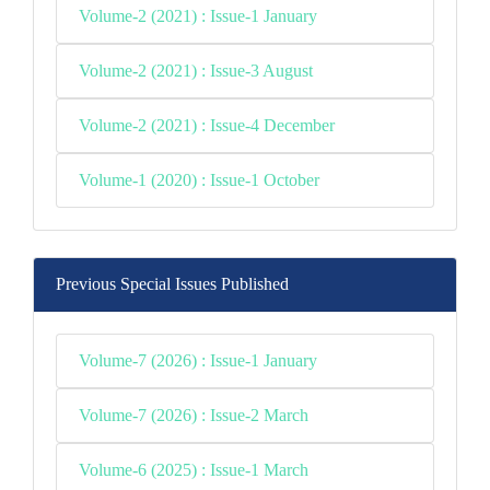
Volume-2 (2021) : Issue-1 January
Volume-2 (2021) : Issue-3 August
Volume-2 (2021) : Issue-4 December
Volume-1 (2020) : Issue-1 October
Previous Special Issues Published
Volume-7 (2026) : Issue-1 January
Volume-7 (2026) : Issue-2 March
Volume-6 (2025) : Issue-1 March