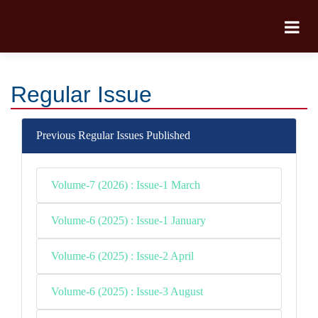
Regular Issue
Previous Regular Issues Published
Volume-7 (2026) : Issue-1 March
Volume-6 (2025) : Issue-1 January
Volume-6 (2025) : Issue-2 April
Volume-6 (2025) : Issue-3 August