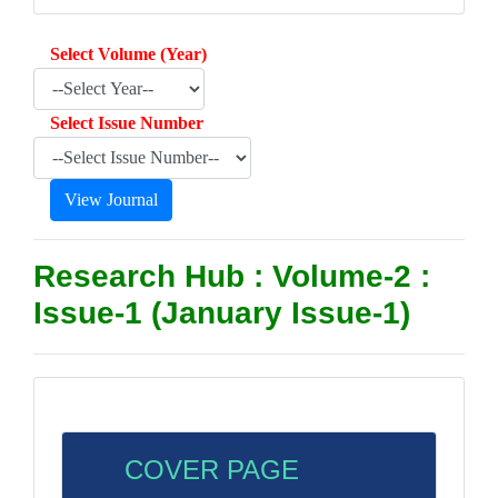
Select Volume (Year)
Select Issue Number
Research Hub : Volume-2 :
Issue-1 (January Issue-1)
COVER PAGE