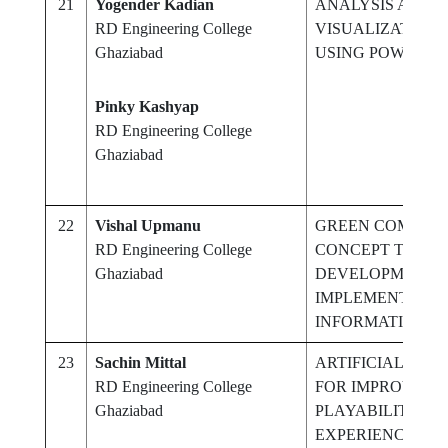
21
Yogender Kadian
ANALYSIS AND D
RD Engineering College
VISUALIZATION 
Ghaziabad
USING POWER BI
Pinky Kashyap
RD Engineering College
Ghaziabad
22
Vishal Upmanu
GREEN COMPUTI
RD Engineering College
CONCEPT TO DES
Ghaziabad
DEVELOPMENT,
IMPLEMENTATIO
INFORMATION 
23
Sachin Mittal
ARTIFICIAL INTE
RD Engineering College
FOR IMPROVING
Ghaziabad
PLAYABILITY A
EXPERIENCE