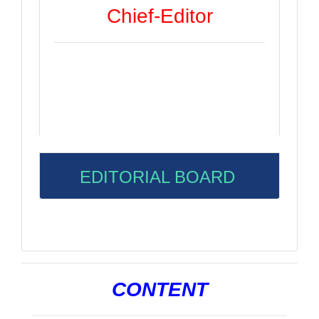
Chief-Editor
EDITORIAL BOARD
CONTENT