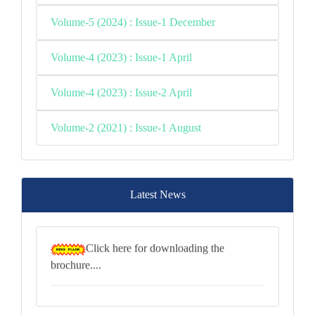
Volume-5 (2024) : Issue-1 December
Volume-4 (2023) : Issue-1 April
Volume-4 (2023) : Issue-2 April
Volume-2 (2021) : Issue-1 August
Latest News
Click here for downloading the
brochure....