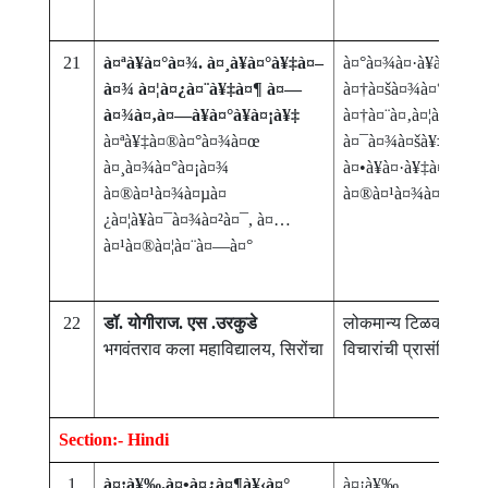
21
à¤ªà¥à¤°à¤¾. à¤¸à¥à¤°à¥‡à¤–
à¤°à¤¾à¤·à¥à¤Ÿà¥à
à¤¾ à¤¦à¤¿à¤¨à¥‡à¤¶ à¤—
à¤†à¤šà¤¾à¤°à¥à¤¯ 
à¤¾à¤‚à¤—à¥à¤°à¥à¤¡à¥‡
à¤†à¤¨à¤‚à¤¦à¤‹à¤·
à¤ªà¥‡à¤®à¤°à¤¾à¤œ
à¤¯à¤¾à¤šà¥‡ à¤¶à¥
à¤¸à¤¾à¤°à¤¡à¤¾
à¤•à¥à¤·à¥‡à¤¤à¥à
à¤®à¤¹à¤¾à¤µà¤
à¤®à¤¹à¤¾à¤¨ à¤¯à
¿à¤¦à¥à¤¯à¤¾à¤²à¤¯, à¤…
à¤¹à¤®à¤¦à¤¨à¤—à¤°
22
डॉ. योगीराज. एस .उरकुडे
लोकमान्य टिळकांच्या र
भगवंतराव कला महाविद्यालय, सिरोंचा
विचारांची प्रासंगिकता
Section:- Hindi
1
à¤¡à¥‰.à¤•à¤¿à¤¶à¥‹à¤°
à¤¡à¥‰.