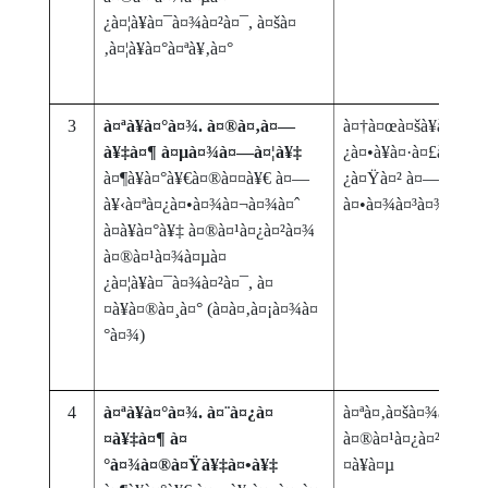
¿à¤¦à¥à¤¯à¤¾à¤²à¤¯, à¤šà¤
‚à¤¦à¥à¤°à¤ªà¥‚à¤°
3
à¤ªà¥à¤°à¤¾. à¤®à¤‚à¤—
à¤†à¤œà¤šà¥à¤¯à¤¾
à¥‡à¤¶ à¤µà¤¾à¤—à¤¦à¥‡
¿à¤•à¥à¤·à¤£à¤¾à¤
à¤¶à¥à¤°à¥€à¤®à¤¤à¥€ à¤—
¿à¤Ÿà¤² à¤—à¥à¤°à
à¥‹à¤ªà¤¿à¤•à¤¾à¤¬à¤¾à¤ˆ
à¤•à¤¾à¤³à¤¾à¤šà
à¤­à¥à¤°à¥‡ à¤®à¤¹à¤¿à¤²à¤¾
à¤®à¤¹à¤¾à¤µà¤
¿à¤¦à¥à¤¯à¤¾à¤²à¤¯, à¤
¤à¥à¤®à¤¸à¤° (à¤­à¤‚à¤¡à¤¾à¤
°à¤¾)
4
à¤ªà¥à¤°à¤¾. à¤¨à¤¿à¤
à¤ªà¤‚à¤šà¤¾à¤¯à¤
¤à¥‡à¤¶ à¤
à¤®à¤¹à¤¿à¤²à¤¾ à
°à¤¾à¤®à¤Ÿà¥‡à¤•à¥‡
¤à¥à¤µ