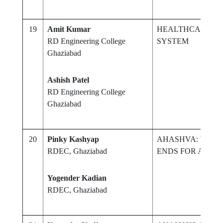
19
Amit Kumar
HEALTHCARE M
RD Engineering College
SYSTEM
Ghaziabad
Ashish Patel
RD Engineering College
Ghaziabad
20
Pinky Kashyap
AHASHVA: WHER
RDEC, Ghaziabad
ENDS FOR A NEW
Yogender Kadian
RDEC, Ghaziabad