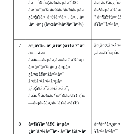
à¤—à¥‹à¤¦à¤¾à¤µà¤°à¥€
à¤†à¤£à¤¿ à¤¬à¤¦à¤
à¤•à¤²à¤¾ à¤®à¤¹à¤¾à¤µà¤
à¤¹à¤µà¤¾à¤®à¤¾à¤
¿à¤¦à¥à¤¯à¤¾à¤²à¤¯, à¤…à¤
° à¤¶à¥‡à¤¤à¥€ â€“ 
‚à¤¬à¤¡ (à¤œà¤¾à¤²à¤¨à¤¾)
à¥à¤¯à¤¾à¤¸
7
à¤¡à¥‰. à¤¸à¥à¤§à¥€à¤° à¤­
à¤¸à¤®à¤•à¤¾à¤²à¥€
à¤—à¤¤
¿à¤¤à¥à¤µà¤µà¤¾à¤
à¤­à¤—à¤µà¤‚à¤¤à¤°à¤¾à¤µ
à¤•à¤²à¤¾ à¤µ à¤µà¤
¿à¤œà¥à¤žà¤¾à¤¨
à¤®à¤¹à¤¾à¤µà¤
¿à¤¦à¥à¤¯à¤¾à¤²à¤¯,
à¤à¤Ÿà¤¾à¤ªà¤²à¥à¤²à¥€ (à¤
—à¤¡à¤šà¤¿à¤°à¥‹à¤²à¥€)
8
à¤¶à¥à¤°à¥€. à¤µà¤
à¤¹à¤°à¤¿à¤¤ à¤—à¥
¿à¤¨à¤¾à¤¯à¤• à¤¨à¤¾à¤•à¤
¥à¤¾à¤²à¤¯