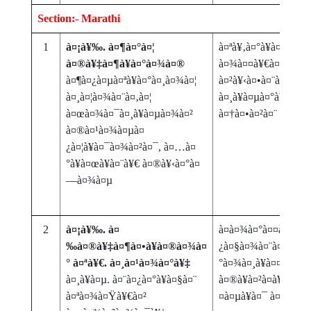
Section:- Marathi
1
à¤¡à¥‰. à¤¶à¤°à¤¦
à¤ªà¥‚à¤°à¥à¤µ à¤µà
à¤®à¥‡à¤¶à¥à¤°à¤¾à¤®
à¤¾à¤¤à¥€à¤² à¤—à
à¤¶à¤¿à¤µà¤ªà¥à¤°à¤¸à¤¾à¤¦
à¤²à¥‹à¤•à¤¨à¤¾à¤
à¤¸à¤¦à¤¾à¤¨à¤‚à¤¦
à¤¸à¥à¤µà¤°à¥‚à¤ª- à
à¤œà¤¾à¤¯à¤¸à¥à¤µà¤¾à¤²
à¤†à¤•à¤²à¤¨
à¤®à¤¹à¤¾à¤µà¤
¿à¤¦à¥à¤¯à¤¾à¤²à¤¯, à¤…à¤
°à¥à¤œà¥à¤¨à¥€ à¤®à¥‹à¤°à¤
—à¤¾à¤µ
2
à¤¡à¥‰. à¤
à¤­à¤¾à¤°à¤¤à¥€à¤¯
‰à¤®à¥‡à¤¶à¤•à¥à¤®à¤¾à¤
¿à¤§à¤¾à¤¨à¤¾à¤¤à¥
° à¤ªà¥€. à¤¸à¤¹à¤¾à¤°à¥‡
°à¤¾à¤¸à¥à¤¤à¤¾à
à¤¸à¥à¤µ. à¤¨à¤¿à¤°à¥à¤§à¤¨
à¤®à¥à¤²à¤­à¥‚à¤¤ à
à¤ªà¤¾à¤Ÿà¥€à¤²
¤à¤µà¥à¤¯ à¤†à¤£