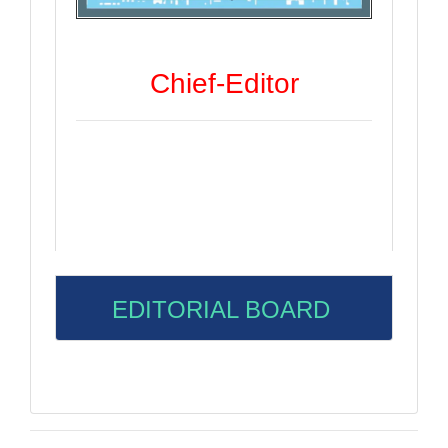
Chief-Editor
EDITORIAL BOARD