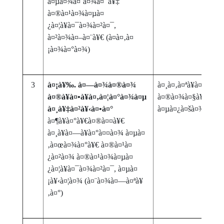
à¤µà¤¾à¤˜à¤¾à¤¯à¥‡
à¤®à¤¹à¤¾à¤µà¤
¿à¤¦à¥à¤¯à¤¾à¤²à¤¯,
à¤²à¤¾à¤–à¤¨à¥€ (à¤­à¤‚à¤
¡à¤¾à¤°à¤¾)
3
à¤¡à¥‰. à¤—à¤¾à¤®à¤¾
à¤¸à¤‚à¤ªà¥à¤°à¥‡à
à¤®à¥à¤•à¥à¤‚à¤¦à¤°à¤¾à¤µ
à¤®à¤¾à¤§à¥à¤¯à
à¤¸à¥‡à¤²à¥‹à¤•à¤°
à¤µà¤¿à¤šà¤¾à¤°
à¤¶à¥à¤°à¥€à¤®à¤¤à¥€
à¤¸à¥à¤—à¥à¤°à¤¤à¤¾ à¤µà¤
‚à¤œà¤¾à¤°à¥€ à¤®à¤¹à¤
¿à¤²à¤¾ à¤®à¤¹à¤¾à¤µà¤
¿à¤¦à¥à¤¯à¤¾à¤²à¤¯, à¤µà¤
¡à¥‹à¤¦à¤¾ (à¤¨à¤¾à¤—à¤ªà¥
‚à¤°)