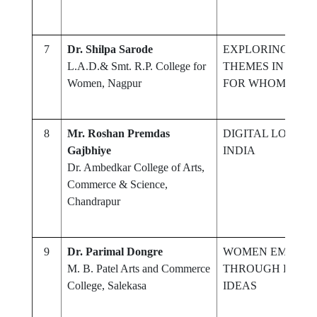
7
Dr. Shilpa Sarode
EXPLORING EXIS
L.A.D.& Smt. R.P. College for
THEMES IN HEM
Women, Nagpur
FOR WHOM THE 
8
Mr. Roshan Premdas
DIGITAL LOCKER
Gajbhiye
INDIA
Dr. Ambedkar College of Arts,
Commerce & Science,
Chandrapur
9
Dr. Parimal Dongre
WOMEN EMPOW
M. B. Patel Arts and Commerce
THROUGH POLITI
College, Salekasa
IDEAS