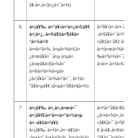
à¥‹à¤‚à¤¦à¤¿à¤¯à¤¾)
6
à¤¡à¥‰. à¤°à¥‹à¤¹à¤¿à¤£à¥€
à¤ªà¥‹à¤·à¤• à¤˜à¤
à¤¦à¤¿. à¤®à¥‡à¤¶à¥à¤
‚à¤šà¥à¤¯à¤¾ à¤•à
°à¤¾à¤®
¤à¥‡à¤¨à¥‡ à¤¹à¥‹à
à¤•à¤²à¤¾, à¤µà¤¾à¤£à¤
à¤†à¤œà¤¾à¤° à¤†à
¿à¤œà¥à¤¯ à¤µ à¤µà¤
‰à¤ªà¤¾à¤¯à¤¯à¥‹à
¿à¤œà¥à¤žà¤¾à¤¨
à¤à¤• à¤†à¤¢à¤¾à
à¤®à¤¹à¤¾à¤µà¤
¿à¤¦à¥à¤¯à¤¾à¤²à¤¯, à¤†à¤
°à¥à¤µà¥€ (à¤µà¤°à¥à¤§à¤¾)
7
à¤¡à¥‰. à¤¸à¤‚à¤œà¤¯
à¤†à¤°à¥à¤¥à¤¿à¤• 
à¤¦à¥Œà¤²à¤¤à¤°à¤¾à¤µ
¿à¤•à¤¾à¤¸à¤¾à¤¤ à
à¤¬à¥‡à¤²à¥‡
¤à¥€à¤¯ à¤ªà¥à¤°à
à¤¡à¥‰. à¤†à¤‚à¤¬à¥‡à¤
€ à¤­à¥‚à¤®à¤¿à¤•à
¡à¤•à¤° à¤•à¤²à¤¾, à¤µà¤¾à¤
°à¥à¤¯à¤¾à¤šà¥‡ 