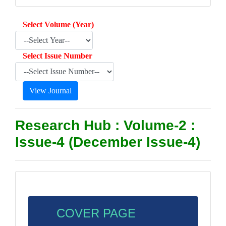
Select Volume (Year)
Select Issue Number
Research Hub : Volume-2 :
Issue-4 (December Issue-4)
COVER PAGE