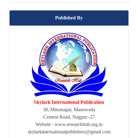
Published By
Skylark International Publication
38, Mitranagar, Manewada
Cement Road, Nagpur -27
Website : www.researchhub.org.in
skylarkinternationalpublishers@gmail.com