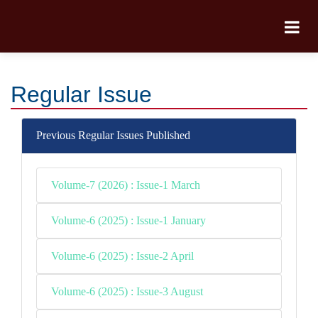
Regular Issue
Previous Regular Issues Published
Volume-7 (2026) : Issue-1 March
Volume-6 (2025) : Issue-1 January
Volume-6 (2025) : Issue-2 April
Volume-6 (2025) : Issue-3 August