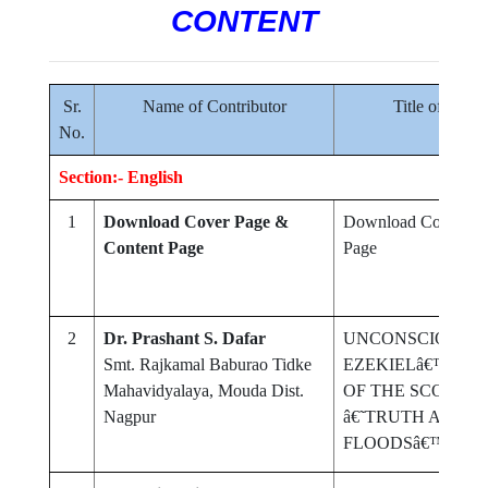
CONTENT
Sr.
Name of Contributor
Title of Rese
No.
Section:- English
1
Download Cover Page &
Download Cover Pa
Content Page
Page
2
Dr. Prashant S. Dafar
UNCONSCIOUSNES
Smt. Rajkamal Baburao Tidke
EZEKIELâ€™S PO
Mahavidyalaya, Mouda Dist.
OF THE SCORPI
Nagpur
â€˜TRUTH ABOUT
FLOODSâ€™