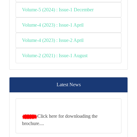
Volume-5 (2024) : Issue-1 December
Volume-4 (2023) : Issue-1 April
Volume-4 (2023) : Issue-2 April
Volume-2 (2021) : Issue-1 August
Latest News
Click here for downloading the
brochure....