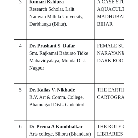
3
Kumari Kshipra
A CASE STUDY O
Research Scholar, Lalit
AQUACULTURE 
Narayan Mithila University,
MADHUBANI DIS
Darbhanga (Bihar),
BIHAR
4
Dr. Prashant S. Dafar
FEMALE SUBJUGA
Smt. Rajkamal Baburao Tidke
NARAYANâ€™S N
Mahavidyalaya, Mouda Dist.
DARK ROOMâ€™
Nagpur
5
Dr. Kailas V. Nikhade
THE EARTH AS A
R.V. Art & Comm. College,
CARTOGRAPHIC
Bhamragad Dist - Gadchiroli
6
Dr Prema A Kumbhalkar
THE ROLE OF E
Arts college, Sihora (Bhandara)
LIBRARIES IN T