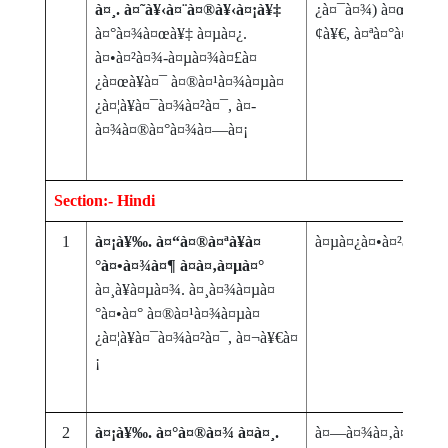
à¤¸. à¤˜à¥‹à¤¨à¤®à¥‹à¤¡à¥‡
¿à¤¯à¤¾) à¤œà¤®à¤
à¤°à¤¾à¤œà¥‡ à¤µà¤¿.
¢à¥€, à¤ªà¤°à¤‚à¤ª
à¤•à¤²à¤¾-à¤µà¤¾à¤£à¤
¿à¤œà¥à¤¯ à¤®à¤¹à¤¾à¤µà¤
¿à¤¦à¥à¤¯à¤¾à¤²à¤¯, à¤­
à¤¾à¤®à¤°à¤¾à¤—à¤¡
Section:- Hindi
1
à¤¡à¥‰. à¤“à¤®à¤ªà¥à¤
à¤µà¤¿à¤•à¤²à¤¾à
°à¤•à¤¾à¤¶ à¤à¤‚à¤µà¤°
à¤¸à¥à¤µà¤¾. à¤¸à¤¾à¤µà¤
°à¤•à¤° à¤®à¤¹à¤¾à¤µà¤
¿à¤¦à¥à¤¯à¤¾à¤²à¤¯, à¤¬à¥€à¤
¡
2
à¤¡à¥‰. à¤°à¤®à¤¾ à¤à¤¸.
à¤—à¤¾à¤‚à¤§à¥€à