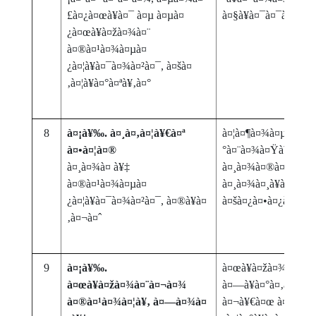
£à¤¿à¤œà¥à¤¯ à¤µ à¤µà¤
à¤§à¥à¤¯à¤¯à¤¨
¿à¤œà¥à¤žà¤¾à¤¨
à¤®à¤¹à¤¾à¤µà¤
¿à¤¦à¥à¤¯à¤¾à¤²à¤¯, à¤šà¤
‚à¤¦à¥à¤°à¤ªà¥‚à¤°
8
à¤¡à¥‰. à¤¸à¤‚à¤¦à¥€à¤ª
à¤¦à¤¶à¤¾à¤µà¤¤à¤
à¤•à¤¦à¤®
°à¤¨à¤¾à¤Ÿà¥à¤¯ :
à¤¸à¤¾à¤ à¥‡
à¤¸à¤¾à¤®à¤¾à¤œà
à¤®à¤¹à¤¾à¤µà¤
à¤¸à¤¾à¤¸à¥à¤¨à¥à
¿à¤¦à¥à¤¯à¤¾à¤²à¤¯, à¤®à¥à¤
à¤šà¤¿à¤•à¤¿à¤¤à¥
‚à¤¬à¤ˆ
9
à¤¡à¥‰.
à¤œà¥à¤žà¤¾à¤¨à¥‡
à¤œà¥à¤žà¤¾à¤¨à¤¬à¤¾
à¤—à¥à¤°à¤‚à¤¥à¤
à¤®à¤¹à¤¾à¤¦à¥‚ à¤—à¤¾à¤
à¤¬à¥€à¤œ à¤µà¤¿à¤