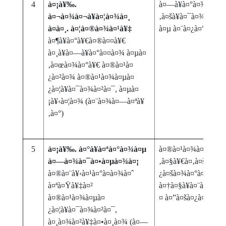
4
à¤¡à¥‰.
à¤—à¥à¤°à¤¾à¤¹à¤
à¤¬à¤¾à¤¬à¥à¤¦à¤¾à¤¸
‚à¤šà¥à¤¯à¤¾ à¤¸à
à¤à¤¸. à¤¦à¤®à¤¾à¤¹à¥‡
à¤µ à¤¨à¤¿à¤°à¤¾à¤
à¤¶à¥à¤°à¥€à¤®à¤¤à¥€
à¤¸à¥à¤—à¥à¤°à¤¤à¤¾ à¤µà¤
‚à¤œà¤¾à¤°à¥€ à¤®à¤¹à¤
¿à¤²à¤¾ à¤®à¤¹à¤¾à¤µà¤
¿à¤¦à¥à¤¯à¤¾à¤²à¤¯, à¤µà¤
¡à¥‹à¤¦à¤¾ (à¤¨à¤¾à¤—à¤ªà¥
‚à¤°)
5
à¤¡à¥‰. à¤°à¥à¤ªà¤°à¤¾à¤µ
à¤®à¤¹à¤¾à¤¤à¥à
à¤—à¤¾à¤¯à¤•à¤µà¤¾à¤¡
‚à¤§à¥€à¤‚à¤šà¥à¤
à¤®à¤¨à¥‹à¤¹à¤°à¤­à¤¾à¤ˆ
¿à¤šà¤¾à¤°à¤¾à¤‚à
à¤ªà¤Ÿà¥‡à¤²
à¤†à¤§à¥à¤¨à¤¿à¤•
à¤®à¤¹à¤¾à¤µà¤
¤ à¤”à¤šà¤¿à¤¤à¥à¤
¿à¤¦à¥à¤¯à¤¾à¤²à¤¯,
à¤¸à¤¾à¤²à¥‡à¤•à¤¸à¤¾ (à¤—