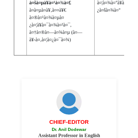
à¤šà¤µà¥à¤¹à¤¾à¤£
à¤¦à¤¾à¤°à¥à¤¶à¤¨à
à¤­à¤µà¤­à¥‚à¤¤à¥€
¿à¤šà¤¾à¤°
à¤®à¤¹à¤¾à¤µà¤
¿à¤¦à¥à¤¯à¤¾à¤²à¤¯,
à¤†à¤®à¤—à¤¾à¤µ (à¤—
à¥‹à¤‚à¤¦à¤¿à¤¯à¤¾)
CHIEF-EDITOR
Dr. Anil Dodewar
Assistant Professor in English