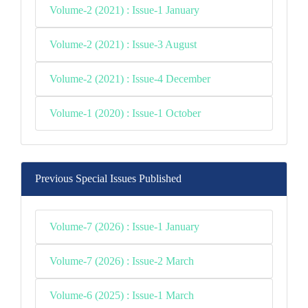
Volume-2 (2021) : Issue-1 January
Volume-2 (2021) : Issue-3 August
Volume-2 (2021) : Issue-4 December
Volume-1 (2020) : Issue-1 October
Previous Special Issues Published
Volume-7 (2026) : Issue-1 January
Volume-7 (2026) : Issue-2 March
Volume-6 (2025) : Issue-1 March