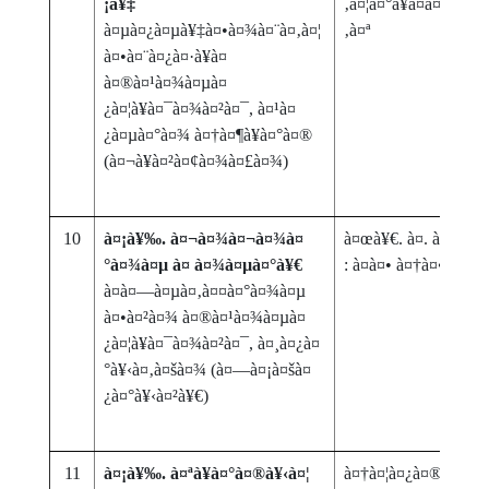
¡à¥‡
‚à¤¦à¤°à¥à¤­à¤¾à¤šà
à¤µà¤¿à¤µà¥‡à¤•à¤¾à¤¨à¤‚à¤¦
‚à¤ª
à¤•à¤¨à¤¿à¤·à¥à¤
à¤®à¤¹à¤¾à¤µà¤
¿à¤¦à¥à¤¯à¤¾à¤²à¤¯, à¤¹à¤
¿à¤µà¤°à¤¾ à¤†à¤¶à¥à¤°à¤®
(à¤¬à¥à¤²à¤¢à¤¾à¤£à¤¾)
10
à¤¡à¥‰. à¤¬à¤¾à¤¬à¤¾à¤
à¤œà¥€. à¤. à¤šà¥
°à¤¾à¤µ à¤ à¤¾à¤µà¤°à¥€
: à¤à¤• à¤†à¤•à¤²à¤¨
à¤­à¤—à¤µà¤‚à¤¤à¤°à¤¾à¤µ
à¤•à¤²à¤¾ à¤®à¤¹à¤¾à¤µà¤
¿à¤¦à¥à¤¯à¤¾à¤²à¤¯, à¤¸à¤¿à¤
°à¥‹à¤‚à¤šà¤¾ (à¤—à¤¡à¤šà¤
¿à¤°à¥‹à¤²à¥€)
11
à¤¡à¥‰. à¤ªà¥à¤°à¤®à¥‹à¤¦
à¤†à¤¦à¤¿à¤® (à¤®