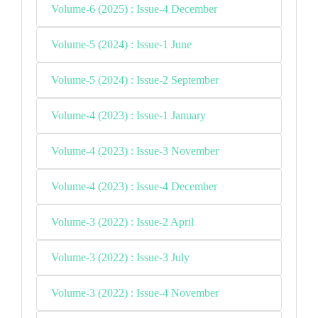
Volume-6 (2025) : Issue-4 December
Volume-5 (2024) : Issue-1 June
Volume-5 (2024) : Issue-2 September
Volume-4 (2023) : Issue-1 January
Volume-4 (2023) : Issue-3 November
Volume-4 (2023) : Issue-4 December
Volume-3 (2022) : Issue-2 April
Volume-3 (2022) : Issue-3 July
Volume-3 (2022) : Issue-4 November