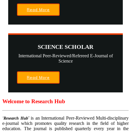
Read More
SCIENCE SCHOLAR
International Peer-Reviewed/Refereed E-Journal of
Science
Read More
Welcome to Research Hub
’ is an International Peer-Reviewed Multi-disciplinary
'Research Hub
e-journal which promotes quality research in the field of higher
education. The journal is published quarterly every year in the