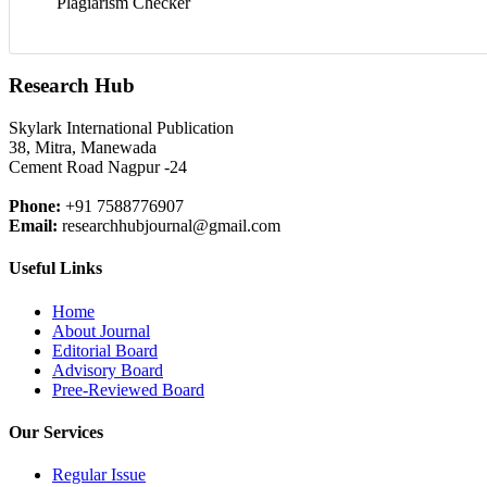
Plagiarism Checker
Research Hub
Skylark International Publication
38, Mitra, Manewada
Cement Road Nagpur -24
Phone:
+91 7588776907
Email:
researchhubjournal@gmail.com
Useful Links
Home
About Journal
Editorial Board
Advisory Board
Pree-Reviewed Board
Our Services
Regular Issue