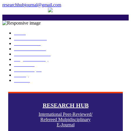
researchhubjournal@gmail.com
+91 7588776907
The current issue will be published on 6th
Home
About Publisher
Our Journals
Research Ethics
Author Guidelines
Plagiarism Policy
Download
Submit Paper
Gallery
Contact
RESEARCH HUB
International Peer-Reviewed/
Refereed Mulpidisciplinary
E-Journal