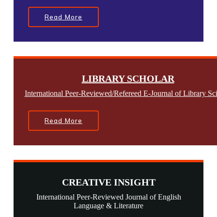
Read More
LIBRARY SCHOLAR
International Peer-Reviewed/Refereed E-Journal of Library Sc
Read More
CREATIVE INSIGHT
International Peer-Reviewed Journal of English
Language & Literature