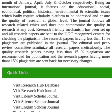
month of January, April, July & October respectively. Being an
international journal, it focuses on the educational, social,
economical, political, historical, environmental & scientific issues
which badly require scholarly platform to be addressed and ensure
the quality of research at global level. The journal follows all
research related ethics and does not compromise the quality in
research at any cost. Research friendly mechanism has been set up
and all research papers are sent to the UGC recognized centers for
checking the plagiarism. The research papers having less than 15 %
plagiarism are published in the journal. The editorial and peer-
review committee scrutinize all research papers meticulously. The
quality research papers having less than 15 % plagiarism are
recommended for publication and the research papers having more
thant 15% plagiarism are sent back for necessary changes.
Quick Links
Visit Research Hub Database
Visit Research Hub Journal
Visit Library Scholar Journal
Visit Science Scholar Journal
Visit English Scholar Journal