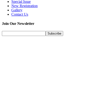
Special Issue
New Registration
Gallery
Contact Us
Join Our Newsletter