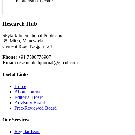
Plagiarism Checker
Research Hub
Skylark International Publication
38, Mitra, Manewada
Cement Road Nagpur -24
Phone:
+91 7588776907
Email:
researchhubjournal@gmail.com
Useful Links
Home
About Journal
Editorial Board
Advisory Board
Pree-Reviewed Board
Our Services
Regular Issue