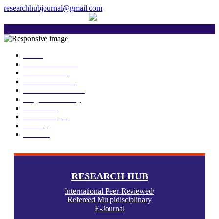
researchhubjournal@gmail.com
+91 7588776907
The current issue will be published on 
Home
About Publisher
Our Journals
Research Ethics
Author Guidelines
Plagiarism Policy
Download
Submit Paper
Gallery
Contact
RESEARCH HUB
International Peer-Reviewed/
Refereed Mulpidisciplinary
E-Journal