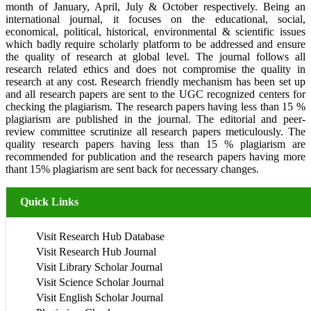
month of January, April, July & October respectively. Being an
international journal, it focuses on the educational, social,
economical, political, historical, environmental & scientific issues
which badly require scholarly platform to be addressed and ensure
the quality of research at global level. The journal follows all
research related ethics and does not compromise the quality in
research at any cost. Research friendly mechanism has been set up
and all research papers are sent to the UGC recognized centers for
checking the plagiarism. The research papers having less than 15 %
plagiarism are published in the journal. The editorial and peer-
review committee scrutinize all research papers meticulously. The
quality research papers having less than 15 % plagiarism are
recommended for publication and the research papers having more
thant 15% plagiarism are sent back for necessary changes.
Quick Links
Visit Research Hub Database
Visit Research Hub Journal
Visit Library Scholar Journal
Visit Science Scholar Journal
Visit English Scholar Journal