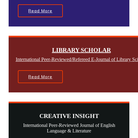
Read More
LIBRARY SCHOLAR
International Peer-Reviewed/Refereed E-Journal of Library Sc
Read More
CREATIVE INSIGHT
International Peer-Reviewed Journal of English
Language & Literature