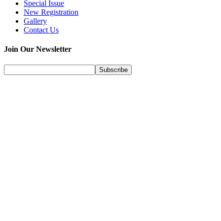
Special Issue
New Registration
Gallery
Contact Us
Join Our Newsletter