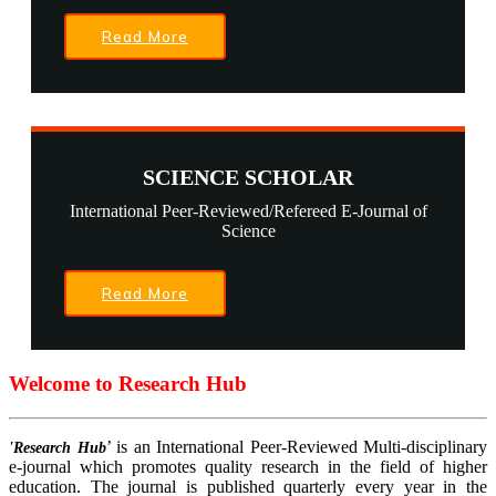
Read More
SCIENCE SCHOLAR
International Peer-Reviewed/Refereed E-Journal of
Science
Read More
Welcome to Research Hub
’ is an International Peer-Reviewed Multi-disciplinary
'Research Hub
e-journal which promotes quality research in the field of higher
education. The journal is published quarterly every year in the