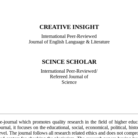
International Peer-Reviewed/
Refereed Journal of Library Science
CREATIVE INSIGHT
International Peer-Reviewed
Journal of English Language & Literature
SCINCE SCHOLAR
International Peer-Reviewed/
Refereed Journal of
Science
 e-journal which promotes quality research in the field of higher edu
urnal, it focuses on the educational, social, economical, political, hist
level. The journal follows all research related ethics and does not comp