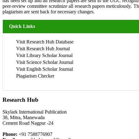
has been set up and all research papers are sent to the UGC recogniz
peer-review committee scrutinize all research papers meticulously. 
plagiarism are sent back for necessary changes.
Quick Links
Visit Research Hub Database
Visit Research Hub Journal
Visit Library Scholar Journal
Visit Science Scholar Journal
Visit English Scholar Journal
Plagiarism Checker
Research Hub
Skylark International Publication
38, Mitra, Manewada
Cement Road Nagpur -24
Phone:
+91 7588776907