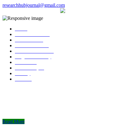
researchhubjournal@gmail.com
+91 7588776907
The current issue will be published on 
Home
About Publisher
Our Journals
Research Ethics
Author Guidelines
Plagiarism Policy
Download
Submit Paper
Gallery
Contact
Read More