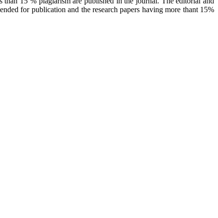
 than 15 % plagiarism are published in the journal. The editorial and
mended for publication and the research papers having more thant 15%