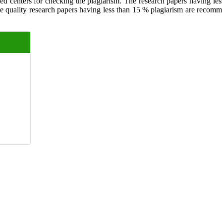
ed centers for checking the plagiarism. The research papers having less
The quality research papers having less than 15 % plagiarism are recom