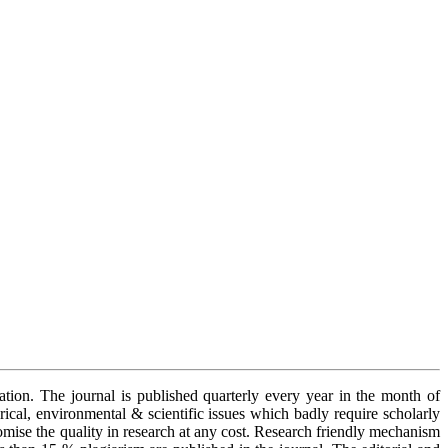
cation. The journal is published quarterly every year in the month of
orical, environmental & scientific issues which badly require scholarly
romise the quality in research at any cost. Research friendly mechanism