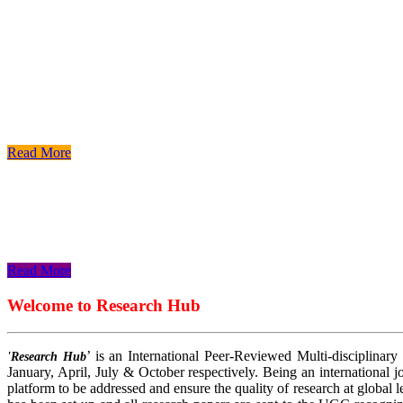
Read More
Read More
Read More
Welcome to Research Hub
’ is an International Peer-Reviewed Multi-disciplinary
'Research Hub
January, April, July & October respectively. Being an international jo
platform to be addressed and ensure the quality of research at global 