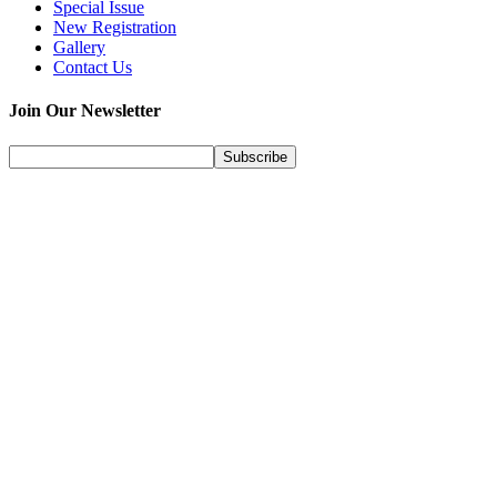
Special Issue
New Registration
Gallery
Contact Us
Join Our Newsletter