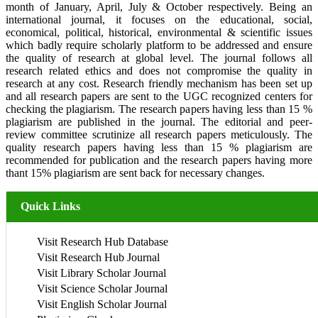
month of January, April, July & October respectively. Being an
international journal, it focuses on the educational, social,
economical, political, historical, environmental & scientific issues
which badly require scholarly platform to be addressed and ensure
the quality of research at global level. The journal follows all
research related ethics and does not compromise the quality in
research at any cost. Research friendly mechanism has been set up
and all research papers are sent to the UGC recognized centers for
checking the plagiarism. The research papers having less than 15 %
plagiarism are published in the journal. The editorial and peer-
review committee scrutinize all research papers meticulously. The
quality research papers having less than 15 % plagiarism are
recommended for publication and the research papers having more
thant 15% plagiarism are sent back for necessary changes.
Quick Links
Visit Research Hub Database
Visit Research Hub Journal
Visit Library Scholar Journal
Visit Science Scholar Journal
Visit English Scholar Journal