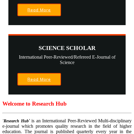
Read More
SCIENCE SCHOLAR
International Peer-Reviewed/Refereed E-Journal of
Science
Read More
Welcome to Research Hub
’ is an International Peer-Reviewed Multi-disciplinary
'Research Hub
e-journal which promotes quality research in the field of higher
education. The journal is published quarterly every year in the