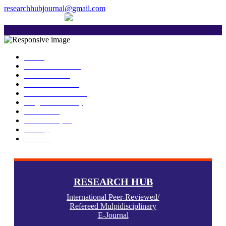
researchhubjournal@gmail.com
+91 7588776907
The current issue will be published on 6th Janua
Home
About Publisher
Our Journals
Research Ethics
Author Guidelines
Plagiarism Policy
Download
Submit Paper
Gallery
Contact
RESEARCH HUB
International Peer-Reviewed/
Refereed Mulpidisciplinary
E-Journal