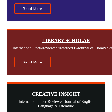
Read More
LIBRARY SCHOLAR
International Peer-Reviewed/Refereed E-Journal of Library Sc
Read More
CREATIVE INSIGHT
International Peer-Reviewed Journal of English
Language & Literature