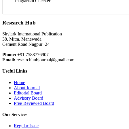
Plagiarism Checker
Research Hub
Skylark International Publication
38, Mitra, Manewada
Cement Road Nagpur -24
Phone:
+91 7588776907
Email:
researchhubjournal@gmail.com
Useful Links
Home
About Journal
Editorial Board
Advisory Board
Pree-Reviewed Board
Our Services
Regular Issue