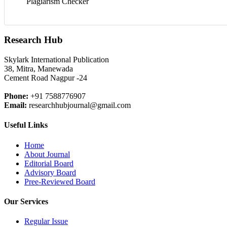
Plagiarism Checker
Research Hub
Skylark International Publication
38, Mitra, Manewada
Cement Road Nagpur -24
Phone:
+91 7588776907
Email:
researchhubjournal@gmail.com
Useful Links
Home
About Journal
Editorial Board
Advisory Board
Pree-Reviewed Board
Our Services
Regular Issue