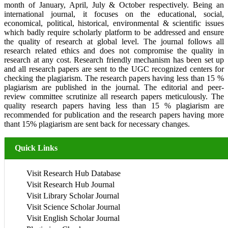
month of January, April, July & October respectively. Being an
international journal, it focuses on the educational, social,
economical, political, historical, environmental & scientific issues
which badly require scholarly platform to be addressed and ensure
the quality of research at global level. The journal follows all
research related ethics and does not compromise the quality in
research at any cost. Research friendly mechanism has been set up
and all research papers are sent to the UGC recognized centers for
checking the plagiarism. The research papers having less than 15 %
plagiarism are published in the journal. The editorial and peer-
review committee scrutinize all research papers meticulously. The
quality research papers having less than 15 % plagiarism are
recommended for publication and the research papers having more
thant 15% plagiarism are sent back for necessary changes.
Quick Links
Visit Research Hub Database
Visit Research Hub Journal
Visit Library Scholar Journal
Visit Science Scholar Journal
Visit English Scholar Journal