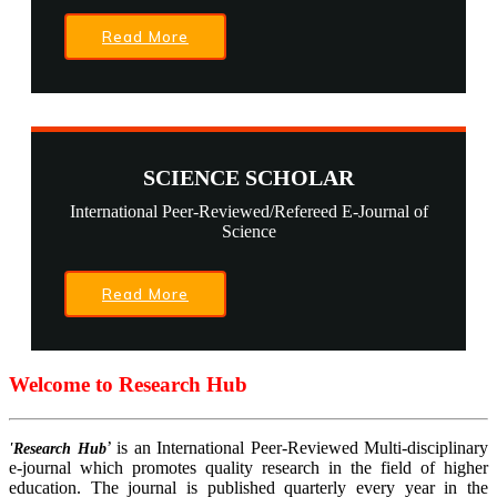
Read More
SCIENCE SCHOLAR
International Peer-Reviewed/Refereed E-Journal of
Science
Read More
Welcome to Research Hub
’ is an International Peer-Reviewed Multi-disciplinary
'Research Hub
e-journal which promotes quality research in the field of higher
education. The journal is published quarterly every year in the