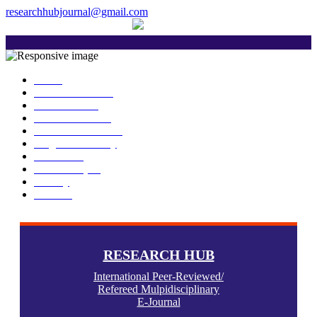
researchhubjournal@gmail.com
+91 7588776907
The current issue will be published on 
Home
About Publisher
Our Journals
Research Ethics
Author Guidelines
Plagiarism Policy
Download
Submit Paper
Gallery
Contact
RESEARCH HUB
International Peer-Reviewed/
Refereed Mulpidisciplinary
E-Journal