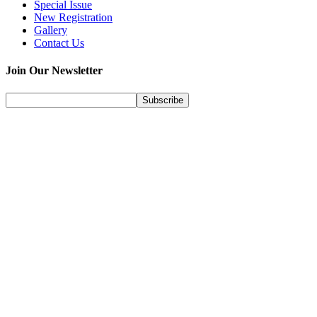
Special Issue
New Registration
Gallery
Contact Us
Join Our Newsletter