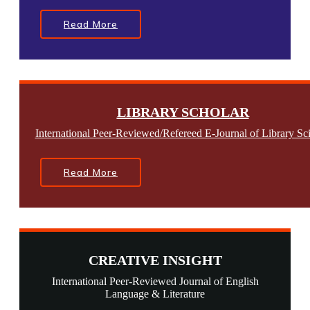
Read More
LIBRARY SCHOLAR
International Peer-Reviewed/Refereed E-Journal of Library Sc
Read More
CREATIVE INSIGHT
International Peer-Reviewed Journal of English
Language & Literature