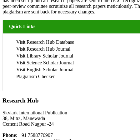
has been set up and all research papers are sent to the UGC recogniz
peer-review committee scrutinize all research papers meticulously. 
plagiarism are sent back for necessary changes.
Quick Links
Visit Research Hub Database
Visit Research Hub Journal
Visit Library Scholar Journal
Visit Science Scholar Journal
Visit English Scholar Journal
Plagiarism Checker
Research Hub
Skylark International Publication
38, Mitra, Manewada
Cement Road Nagpur -24
Phone:
+91 7588776907