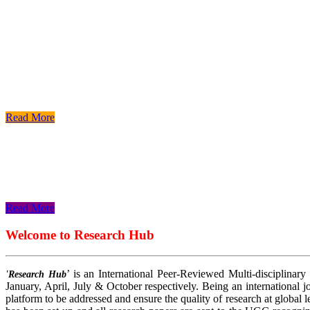
Read More
Read More
Read More
Welcome to Research Hub
’ is an International Peer-Reviewed Multi-disciplinary
'Research Hub
January, April, July & October respectively. Being an international jo
platform to be addressed and ensure the quality of research at global 