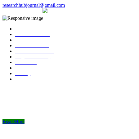
researchhubjournal@gmail.com
+91 7588776907
The current issue will be published on 6th Janua
Home
About Publisher
Our Journals
Research Ethics
Author Guidelines
Plagiarism Policy
Download
Submit Paper
Gallery
Contact
Read More