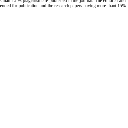
 than 15 % plagiarism are published in the journal. The editorial and
mended for publication and the research papers having more thant 15%