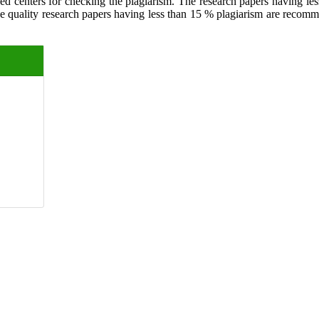
ed centers for checking the plagiarism. The research papers having less
The quality research papers having less than 15 % plagiarism are recom