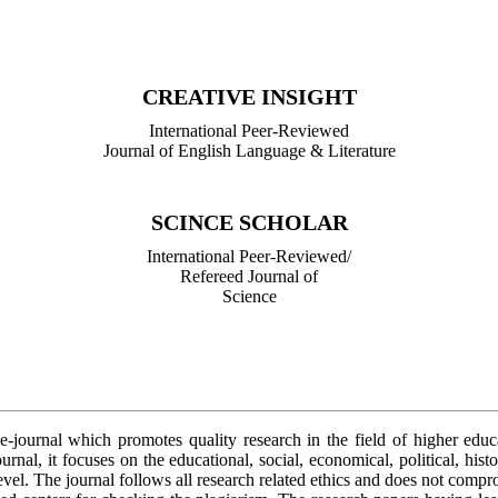
International Peer-Reviewed/
Refereed Journal of Library Science
CREATIVE INSIGHT
International Peer-Reviewed
Journal of English Language & Literature
SCINCE SCHOLAR
International Peer-Reviewed/
Refereed Journal of
Science
 e-journal which promotes quality research in the field of higher edu
urnal, it focuses on the educational, social, economical, political, hist
level. The journal follows all research related ethics and does not comp