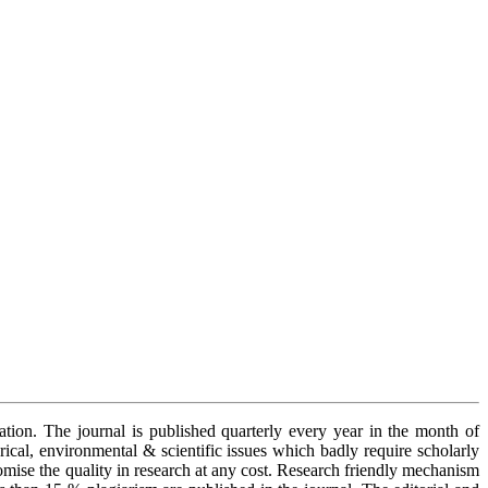
cation. The journal is published quarterly every year in the month of
orical, environmental & scientific issues which badly require scholarly
romise the quality in research at any cost. Research friendly mechanism