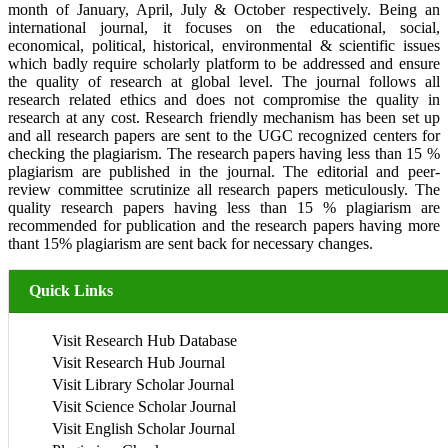
month of January, April, July & October respectively. Being an
international journal, it focuses on the educational, social,
economical, political, historical, environmental & scientific issues
which badly require scholarly platform to be addressed and ensure
the quality of research at global level. The journal follows all
research related ethics and does not compromise the quality in
research at any cost. Research friendly mechanism has been set up
and all research papers are sent to the UGC recognized centers for
checking the plagiarism. The research papers having less than 15 %
plagiarism are published in the journal. The editorial and peer-
review committee scrutinize all research papers meticulously. The
quality research papers having less than 15 % plagiarism are
recommended for publication and the research papers having more
thant 15% plagiarism are sent back for necessary changes.
Quick Links
Visit Research Hub Database
Visit Research Hub Journal
Visit Library Scholar Journal
Visit Science Scholar Journal
Visit English Scholar Journal