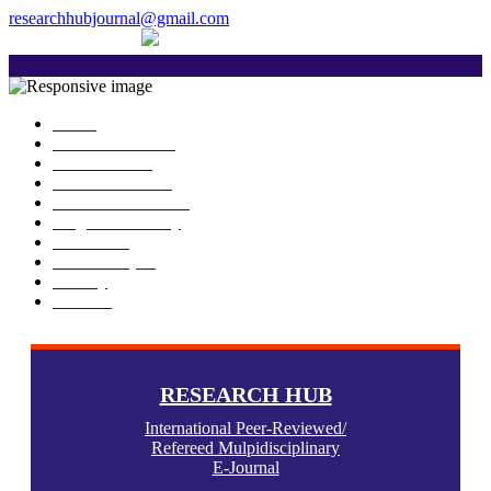
researchhubjournal@gmail.com
+91 7588776907
The current issue will be published on 6th Janu
Home
About Publisher
Our Journals
Research Ethics
Author Guidelines
Plagiarism Policy
Download
Submit Paper
Gallery
Contact
RESEARCH HUB
International Peer-Reviewed/
Refereed Mulpidisciplinary
E-Journal