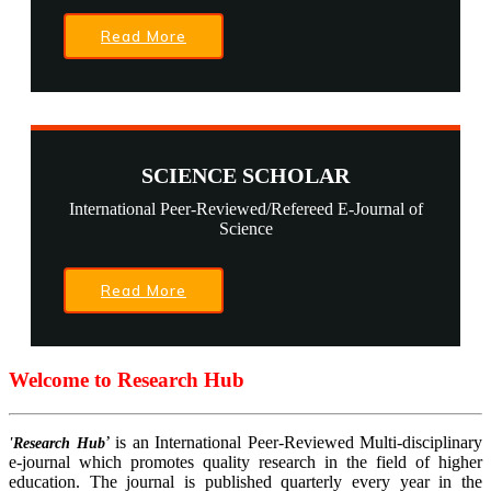
Read More
SCIENCE SCHOLAR
International Peer-Reviewed/Refereed E-Journal of
Science
Read More
Welcome to Research Hub
’ is an International Peer-Reviewed Multi-disciplinary
'Research Hub
e-journal which promotes quality research in the field of higher
education. The journal is published quarterly every year in the