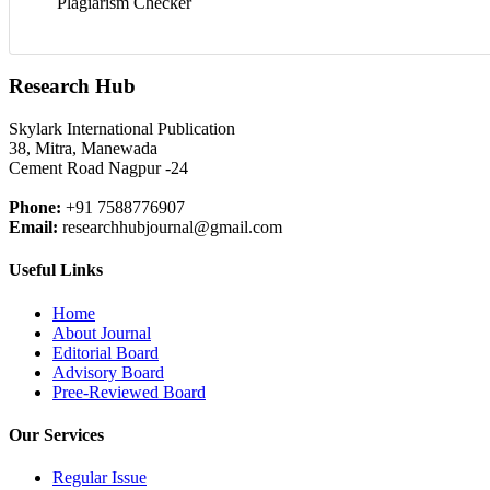
Plagiarism Checker
Research Hub
Skylark International Publication
38, Mitra, Manewada
Cement Road Nagpur -24
Phone:
+91 7588776907
Email:
researchhubjournal@gmail.com
Useful Links
Home
About Journal
Editorial Board
Advisory Board
Pree-Reviewed Board
Our Services
Regular Issue