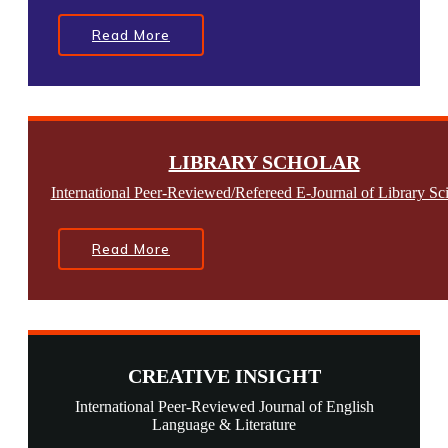
Read More
LIBRARY SCHOLAR
International Peer-Reviewed/Refereed E-Journal of Library Sc
Read More
CREATIVE INSIGHT
International Peer-Reviewed Journal of English
Language & Literature