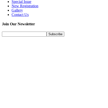
Special Issue
New Registration
Gallery
Contact Us
Join Our Newsletter