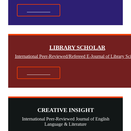
Read More
LIBRARY SCHOLAR
International Peer-Reviewed/Refereed E-Journal of Library Sc
Read More
CREATIVE INSIGHT
International Peer-Reviewed Journal of English
Language & Literature