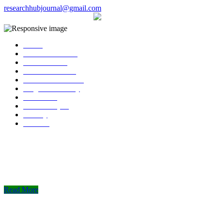
researchhubjournal@gmail.com
+91 7588776907
The current issue will be published on 
Home
About Publisher
Our Journals
Research Ethics
Author Guidelines
Plagiarism Policy
Download
Submit Paper
Gallery
Contact
Read More