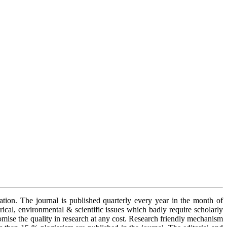
cation. The journal is published quarterly every year in the month of
orical, environmental & scientific issues which badly require scholarly
romise the quality in research at any cost. Research friendly mechanism