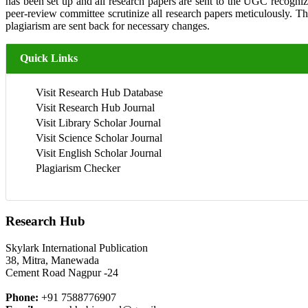
has been set up and all research papers are sent to the UGC recogniz
peer-review committee scrutinize all research papers meticulously. 
plagiarism are sent back for necessary changes.
Quick Links
Visit Research Hub Database
Visit Research Hub Journal
Visit Library Scholar Journal
Visit Science Scholar Journal
Visit English Scholar Journal
Plagiarism Checker
Research Hub
Skylark International Publication
38, Mitra, Manewada
Cement Road Nagpur -24
Phone:
+91 7588776907