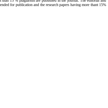
 than 15 % plagiarism are published in the journal. The editorial and
mended for publication and the research papers having more thant 15%