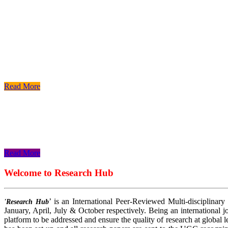
Read More
Read More
Read More
Welcome to Research Hub
’ is an International Peer-Reviewed Multi-disciplinary
'Research Hub
January, April, July & October respectively. Being an international jo
platform to be addressed and ensure the quality of research at global 