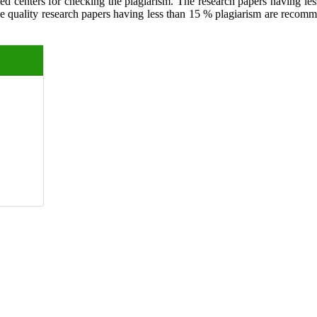
ed centers for checking the plagiarism. The research papers having less
The quality research papers having less than 15 % plagiarism are recom