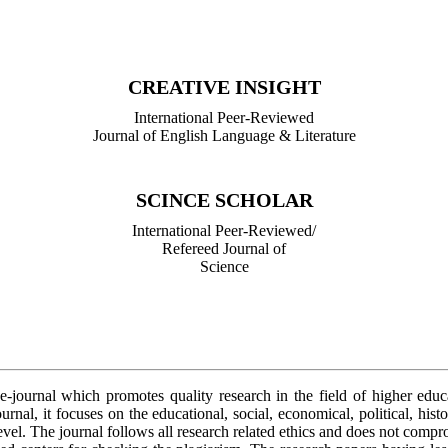
International Peer-Reviewed/
Refereed Journal of Library Science
CREATIVE INSIGHT
International Peer-Reviewed
Journal of English Language & Literature
SCINCE SCHOLAR
International Peer-Reviewed/
Refereed Journal of
Science
 e-journal which promotes quality research in the field of higher edu
urnal, it focuses on the educational, social, economical, political, hist
level. The journal follows all research related ethics and does not comp