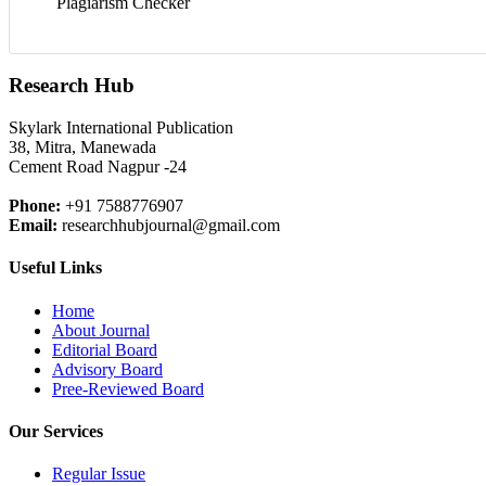
Plagiarism Checker
Research Hub
Skylark International Publication
38, Mitra, Manewada
Cement Road Nagpur -24
Phone:
+91 7588776907
Email:
researchhubjournal@gmail.com
Useful Links
Home
About Journal
Editorial Board
Advisory Board
Pree-Reviewed Board
Our Services
Regular Issue