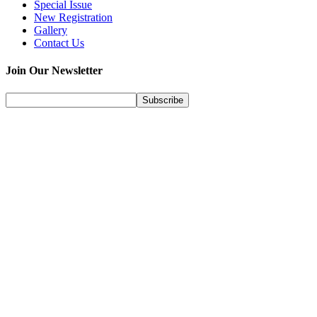
Special Issue
New Registration
Gallery
Contact Us
Join Our Newsletter