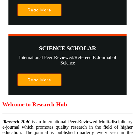
Read More
SCIENCE SCHOLAR
International Peer-Reviewed/Refereed E-Journal of
Science
Read More
Welcome to Research Hub
’ is an International Peer-Reviewed Multi-disciplinary
'Research Hub
e-journal which promotes quality research in the field of higher
education. The journal is published quarterly every year in the