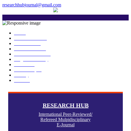
researchhubjournal@gmail.com
+91 7588776907
The current issue will be published on 
Home
About Publisher
Our Journals
Research Ethics
Author Guidelines
Plagiarism Policy
Download
Submit Paper
Gallery
Contact
RESEARCH HUB
International Peer-Reviewed/
Refereed Mulpidisciplinary
E-Journal