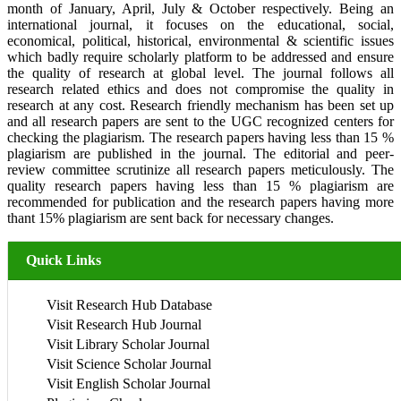
month of January, April, July & October respectively. Being an
international journal, it focuses on the educational, social,
economical, political, historical, environmental & scientific issues
which badly require scholarly platform to be addressed and ensure
the quality of research at global level. The journal follows all
research related ethics and does not compromise the quality in
research at any cost. Research friendly mechanism has been set up
and all research papers are sent to the UGC recognized centers for
checking the plagiarism. The research papers having less than 15 %
plagiarism are published in the journal. The editorial and peer-
review committee scrutinize all research papers meticulously. The
quality research papers having less than 15 % plagiarism are
recommended for publication and the research papers having more
thant 15% plagiarism are sent back for necessary changes.
Quick Links
Visit Research Hub Database
Visit Research Hub Journal
Visit Library Scholar Journal
Visit Science Scholar Journal
Visit English Scholar Journal