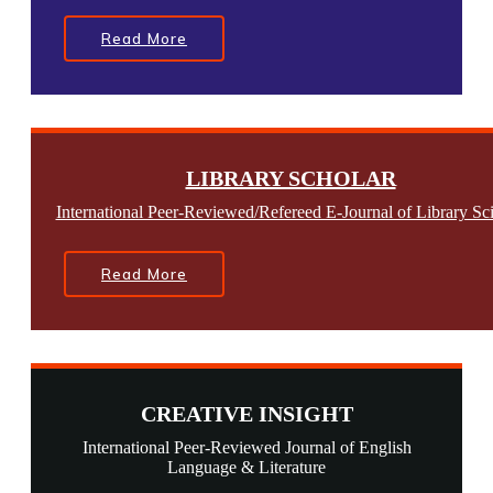
Read More
LIBRARY SCHOLAR
International Peer-Reviewed/Refereed E-Journal of Library Sc
Read More
CREATIVE INSIGHT
International Peer-Reviewed Journal of English
Language & Literature