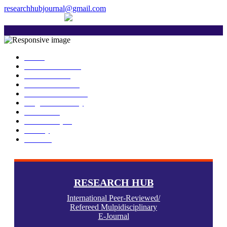
researchhubjournal@gmail.com
+91 7588776907
The current issue will be published on 6th Janua
Home
About Publisher
Our Journals
Research Ethics
Author Guidelines
Plagiarism Policy
Download
Submit Paper
Gallery
Contact
RESEARCH HUB
International Peer-Reviewed/
Refereed Mulpidisciplinary
E-Journal