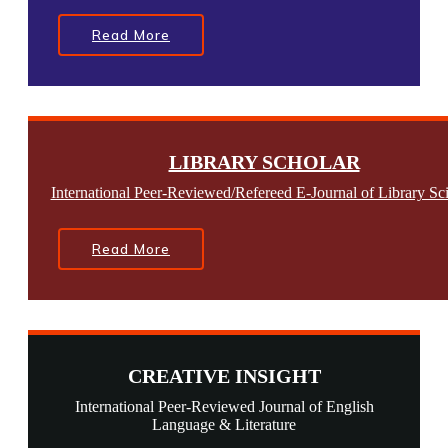
Read More
LIBRARY SCHOLAR
International Peer-Reviewed/Refereed E-Journal of Library Sc
Read More
CREATIVE INSIGHT
International Peer-Reviewed Journal of English
Language & Literature