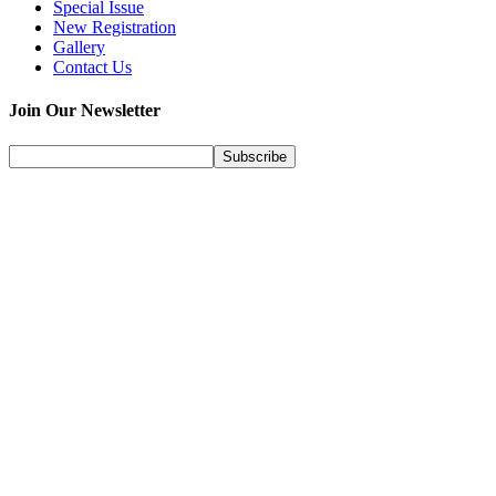
Special Issue
New Registration
Gallery
Contact Us
Join Our Newsletter