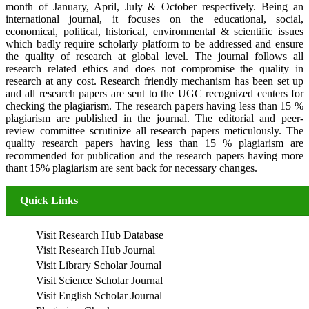
month of January, April, July & October respectively. Being an
international journal, it focuses on the educational, social,
economical, political, historical, environmental & scientific issues
which badly require scholarly platform to be addressed and ensure
the quality of research at global level. The journal follows all
research related ethics and does not compromise the quality in
research at any cost. Research friendly mechanism has been set up
and all research papers are sent to the UGC recognized centers for
checking the plagiarism. The research papers having less than 15 %
plagiarism are published in the journal. The editorial and peer-
review committee scrutinize all research papers meticulously. The
quality research papers having less than 15 % plagiarism are
recommended for publication and the research papers having more
thant 15% plagiarism are sent back for necessary changes.
Quick Links
Visit Research Hub Database
Visit Research Hub Journal
Visit Library Scholar Journal
Visit Science Scholar Journal
Visit English Scholar Journal