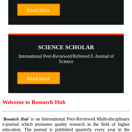
Read More
SCIENCE SCHOLAR
International Peer-Reviewed/Refereed E-Journal of
Science
Read More
Welcome to Research Hub
’ is an International Peer-Reviewed Multi-disciplinary
'Research Hub
e-journal which promotes quality research in the field of higher
education. The journal is published quarterly every year in the