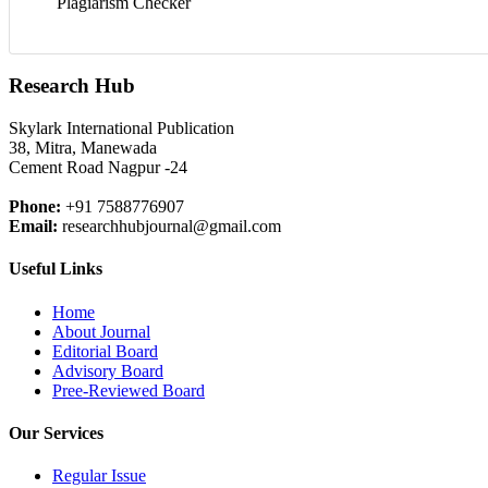
Plagiarism Checker
Research Hub
Skylark International Publication
38, Mitra, Manewada
Cement Road Nagpur -24
Phone:
+91 7588776907
Email:
researchhubjournal@gmail.com
Useful Links
Home
About Journal
Editorial Board
Advisory Board
Pree-Reviewed Board
Our Services
Regular Issue